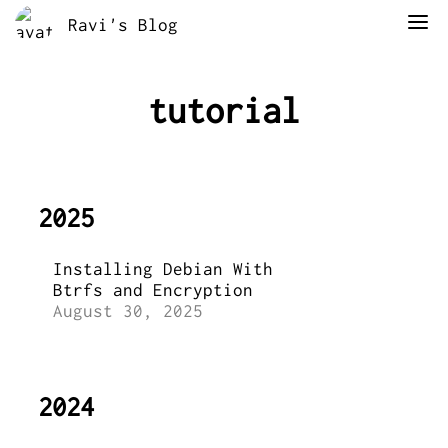
Ravi's Blog
tutorial
2025
Installing Debian With
Btrfs and Encryption
August 30, 2025
2024