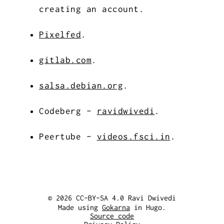
creating an account.
Pixelfed
.
gitlab.com
.
salsa.debian.org
.
Codeberg -
ravidwivedi
.
Peertube -
videos.fsci.in
.
© 2026 CC-BY-SA 4.0 Ravi Dwivedi
Made using
Gokarna
in Hugo.
Source code