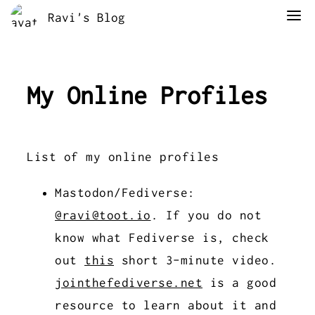
Ravi's Blog
My Online Profiles
List of my online profiles
Mastodon/Fediverse:
@ravi@toot.io
. If you do not
know what Fediverse is, check
out
this
short 3-minute video.
jointhefediverse.net
is a good
resource to learn about it and