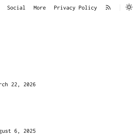
Social
More
Privacy Policy
rch 22, 2026
gust 6, 2025