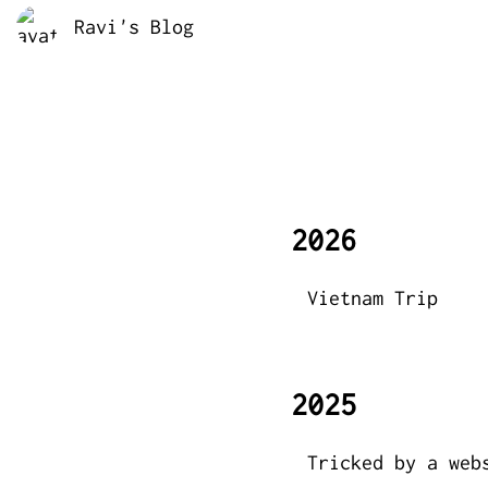
Ravi's Blog
2026
Vietnam Trip
2025
Tricked by a web