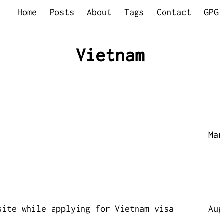
Home
Posts
About
Tags
Contact
GPG
Vietnam
Ma
site while applying for Vietnam visa
Au