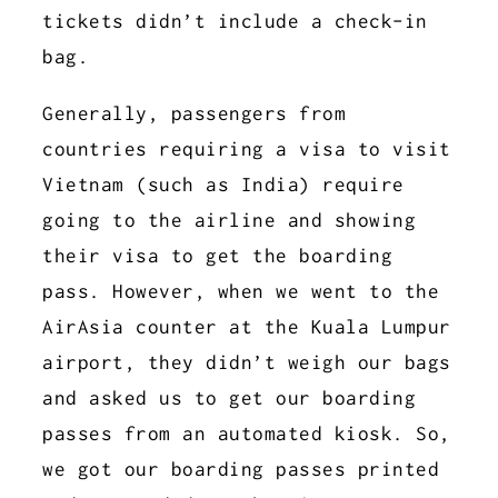
tickets didn’t include a check-in
bag.
Generally, passengers from
countries requiring a visa to visit
Vietnam (such as India) require
going to the airline and showing
their visa to get the boarding
pass. However, when we went to the
AirAsia counter at the Kuala Lumpur
airport, they didn’t weigh our bags
and asked us to get our boarding
passes from an automated kiosk. So,
we got our boarding passes printed