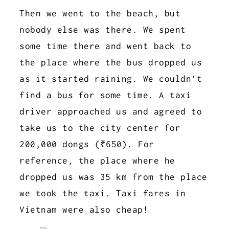
Then we went to the beach, but
nobody else was there. We spent
some time there and went back to
the place where the bus dropped us
as it started raining. We couldn’t
find a bus for some time. A taxi
driver approached us and agreed to
take us to the city center for
200,000 dongs (₹650). For
reference, the place where he
dropped us was 35 km from the place
we took the taxi. Taxi fares in
Vietnam were also cheap!