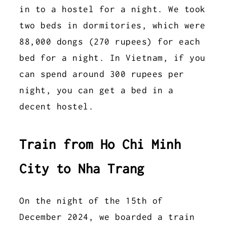
in to a hostel for a night. We took
two beds in dormitories, which were
88,000 dongs (270 rupees) for each
bed for a night. In Vietnam, if you
can spend around 300 rupees per
night, you can get a bed in a
decent hostel.
Train from Ho Chi Minh
City to Nha Trang
On the night of the 15th of
December 2024, we boarded a train