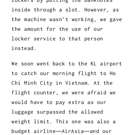
inside through a slot. However, as
the machine wasn’t working, we gave
the amount for the use of our
locker service to that person
instead.
We soon went back to the KL airport
to catch our morning flight to Ho
Chi Minh City in Vietnam. At the
flight counter, we were afraid we
would have to pay extra as our
luggage surpassed the allowed
weight limit. This one was also a
budget airline—AirAsia—and our