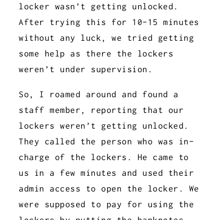
locker wasn’t getting unlocked.
After trying this for 10-15 minutes
without any luck, we tried getting
some help as there the lockers
weren’t under supervision.
So, I roamed around and found a
staff member, reporting that our
lockers weren’t getting unlocked.
They called the person who was in-
charge of the lockers. He came to
us in a few minutes and used their
admin access to open the locker. We
were supposed to pay for using the
lockers by putting the banknotes