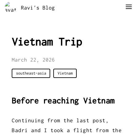
Ravi's Blog
Vietnam Trip
March 22, 2026
southeast-asia
Vietnam
Before reaching Vietnam
Continuing from the last post,
Badri and I took a flight from the