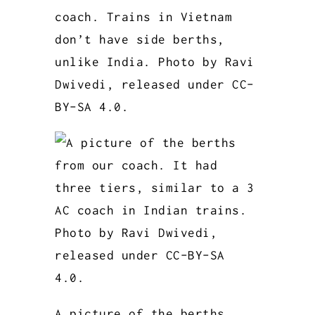
coach. Trains in Vietnam
don’t have side berths,
unlike India. Photo by Ravi
Dwivedi, released under CC-
BY-SA 4.0.
A picture of the berths