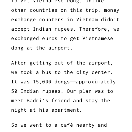
to get Vietnamese Dong. Unlike
other countries on this trip, money
exchange counters in Vietnam didn’t
accept Indian rupees. Therefore, we
exchanged euros to get Vietnamese
dong at the airport.
After getting out of the airport,
we took a bus to the city center.
It was 15,000 dongs—approximately
50 Indian rupees. Our plan was to
meet Badri’s friend and stay the
night at his apartment.
So we went to a café nearby and