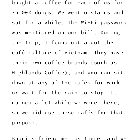
bought a coffee for each of us for
75,000 dongs. We went upstairs and
sat for a while. The Wi-Fi password
was mentioned on our bill. During
the trip, I found out about the
café culture of Vietnam. They have
their own coffee brands (such as
Highlands Coffee), and you can sit
down at any of the cafés for work
or wait for the rain to stop. It
rained a lot while we were there,
so we did use these cafés for that
purpose.
Badri’s friend met us there, and we