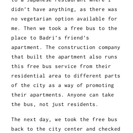
didn’t have anything, as there was
no vegetarian option available for
me. Then we took a free bus to the
place to Badri’s friend’s
apartment. The construction company
that built the apartment also runs
this free bus service from their
residential area to different parts
of the city as a way of promoting
their apartments. Anyone can take
the bus, not just residents.
The next day, we took the free bus
back to the city center and checked