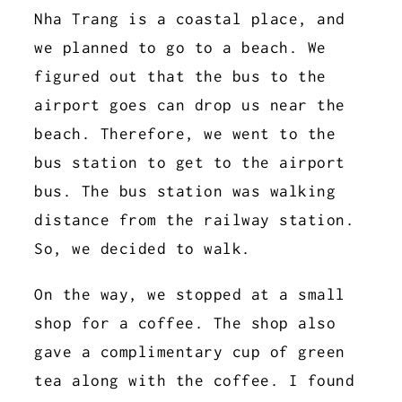
Nha Trang is a coastal place, and
we planned to go to a beach. We
figured out that the bus to the
airport goes can drop us near the
beach. Therefore, we went to the
bus station to get to the airport
bus. The bus station was walking
distance from the railway station.
So, we decided to walk.
On the way, we stopped at a small
shop for a coffee. The shop also
gave a complimentary cup of green
tea along with the coffee. I found