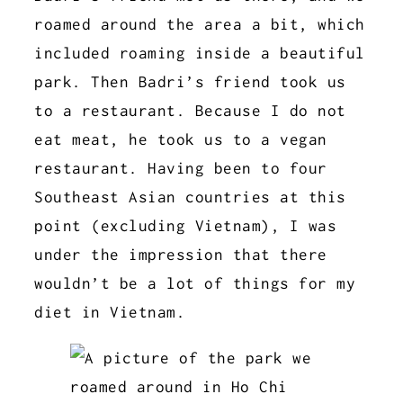
roamed around the area a bit, which
included roaming inside a beautiful
park. Then Badri’s friend took us
to a restaurant. Because I do not
eat meat, he took us to a vegan
restaurant. Having been to four
Southeast Asian countries at this
point (excluding Vietnam), I was
under the impression that there
wouldn’t be a lot of things for my
diet in Vietnam.