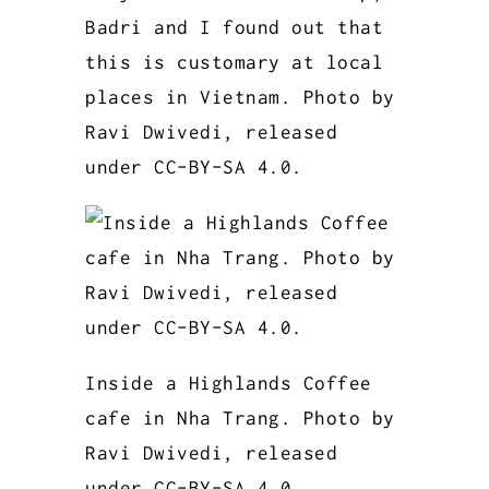
Badri and I found out that
this is customary at local
places in Vietnam. Photo by
Ravi Dwivedi, released
under CC-BY-SA 4.0.
Inside a Highlands Coffee
cafe in Nha Trang. Photo by
Ravi Dwivedi, released
under CC-BY-SA 4.0.