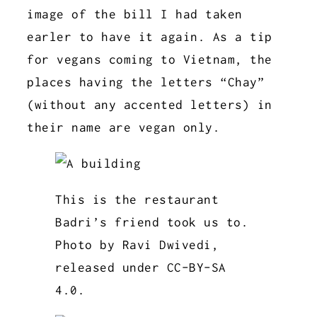
image of the bill I had taken
earler to have it again. As a tip
for vegans coming to Vietnam, the
places having the letters “Chay”
(without any accented letters) in
their name are vegan only.
This is the restaurant
Badri’s friend took us to.
Photo by Ravi Dwivedi,
released under CC-BY-SA
4.0.