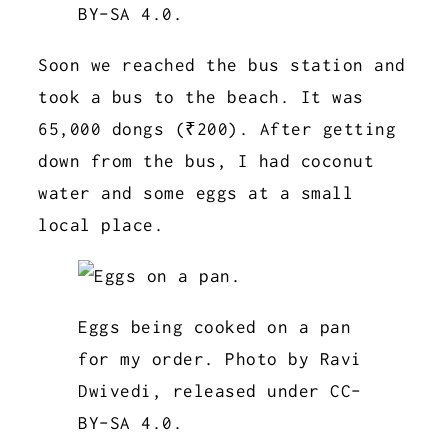
BY-SA 4.0.
Soon we reached the bus station and
took a bus to the beach. It was
65,000 dongs (₹200). After getting
down from the bus, I had coconut
water and some eggs at a small
local place.
Eggs being cooked on a pan
for my order. Photo by Ravi
Dwivedi, released under CC-
BY-SA 4.0.