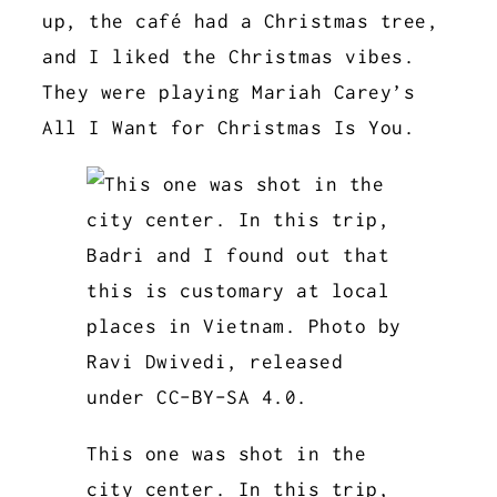
up, the café had a Christmas tree,
and I liked the Christmas vibes.
They were playing Mariah Carey’s
All I Want for Christmas Is You.
This one was shot in the
city center. In this trip,