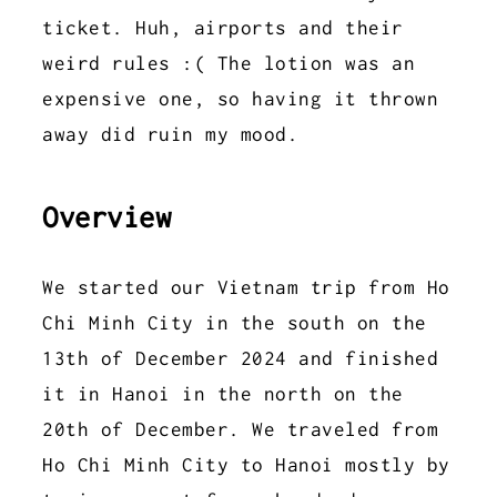
ticket. Huh, airports and their
weird rules :( The lotion was an
expensive one, so having it thrown
away did ruin my mood.
Overview
We started our Vietnam trip from Ho
Chi Minh City in the south on the
13th of December 2024 and finished
it in Hanoi in the north on the
20th of December. We traveled from
Ho Chi Minh City to Hanoi mostly by