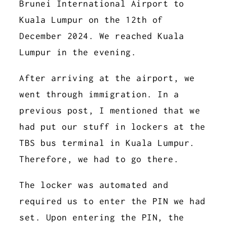
Brunei International Airport to
Kuala Lumpur on the 12th of
December 2024. We reached Kuala
Lumpur in the evening.
After arriving at the airport, we
went through immigration. In a
previous post, I mentioned that we
had put our stuff in lockers at the
TBS bus terminal in Kuala Lumpur.
Therefore, we had to go there.
The locker was automated and
required us to enter the PIN we had
set. Upon entering the PIN, the