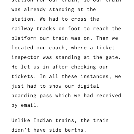
was already standing at the
station. We had to cross the
railway tracks on foot to reach the
platform our train was on. Then we
located our coach, where a ticket
inspector was standing at the gate.
He let us in after checking our
tickets. In all these instances, we
just had to show our digital
boarding pass which we had received
by email.
Unlike Indian trains, the train
didn’t have side berths.