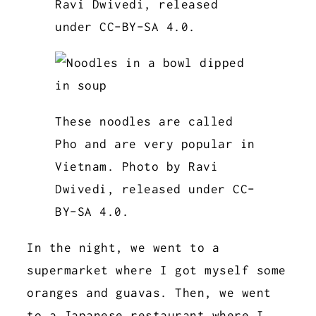
Ravi Dwivedi, released
under CC-BY-SA 4.0.
These noodles are called
Pho and are very popular in
Vietnam. Photo by Ravi
Dwivedi, released under CC-
BY-SA 4.0.
In the night, we went to a
supermarket where I got myself some
oranges and guavas. Then, we went
to a Japanese restaurant where I