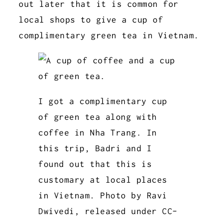
out later that it is common for
local shops to give a cup of
complimentary green tea in Vietnam.
I got a complimentary cup
of green tea along with
coffee in Nha Trang. In
this trip, Badri and I
found out that this is
customary at local places
in Vietnam. Photo by Ravi
Dwivedi, released under CC-