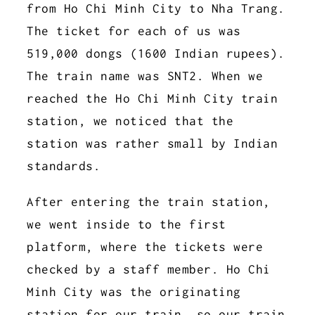
from Ho Chi Minh City to Nha Trang.
The ticket for each of us was
519,000 dongs (1600 Indian rupees).
The train name was SNT2. When we
reached the Ho Chi Minh City train
station, we noticed that the
station was rather small by Indian
standards.
After entering the train station,
we went inside to the first
platform, where the tickets were
checked by a staff member. Ho Chi
Minh City was the originating
station for our train, so our train