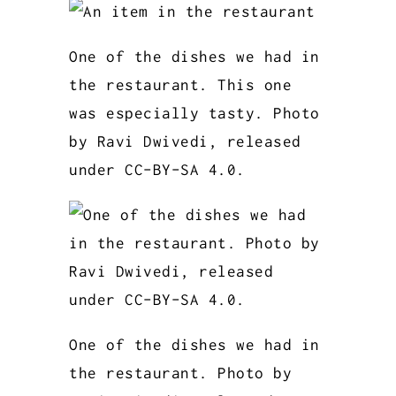
One of the dishes we had in
the restaurant. This one
was especially tasty. Photo
by Ravi Dwivedi, released
under CC-BY-SA 4.0.
One of the dishes we had in
the restaurant. Photo by