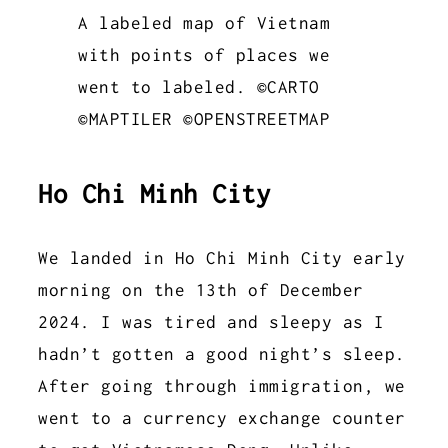
A labeled map of Vietnam
with points of places we
went to labeled. ©CARTO
©MAPTILER ©OPENSTREETMAP
Ho Chi Minh City
We landed in Ho Chi Minh City early
morning on the 13th of December
2024. I was tired and sleepy as I
hadn’t gotten a good night’s sleep.
After going through immigration, we
went to a currency exchange counter