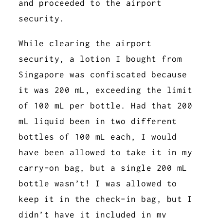
and proceeded to the airport
security.
While clearing the airport
security, a lotion I bought from
Singapore was confiscated because
it was 200 mL, exceeding the limit
of 100 mL per bottle. Had that 200
mL liquid been in two different
bottles of 100 mL each, I would
have been allowed to take it in my
carry-on bag, but a single 200 mL
bottle wasn’t! I was allowed to
keep it in the check-in bag, but I
didn’t have it included in my