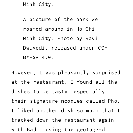
A picture of the park we
roamed around in Ho Chi
Minh City. Photo by Ravi
Dwivedi, released under CC-
BY-SA 4.0.
However, I was pleasantly surprised
at the restaurant. I found all the
dishes to be tasty, especially
their signature noodles called Pho.
I liked another dish so much that I
tracked down the restaurant again
with Badri using the geotagged