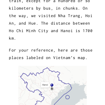
train, except for a hundred or so
kilometers by bus, in chunks. On
the way, we visited Nha Trang, Hoi
An, and Hue. The distance between
Ho Chi Minh City and Hanoi is 1700
km.
For your reference, here are those
places labeled on Vietnam’s map.