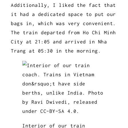
Additionally, I liked the fact that
it had a dedicated space to put our
bags in, which was very convenient.
The train departed from Ho Chi Minh
City at 21:05 and arrived in Nha
Trang at 05:30 in the morning.
Interior of our train