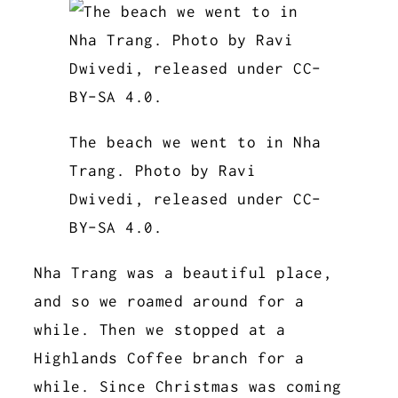
The beach we went to in Nha
Trang. Photo by Ravi
Dwivedi, released under CC-
BY-SA 4.0.
Nha Trang was a beautiful place,
and so we roamed around for a
while. Then we stopped at a
Highlands Coffee branch for a
while. Since Christmas was coming