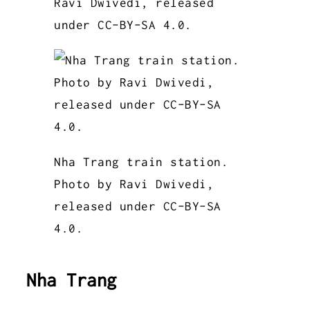
Ravi Dwivedi, released
under CC-BY-SA 4.0.
Nha Trang train station.
Photo by Ravi Dwivedi,
released under CC-BY-SA
4.0.
Nha Trang