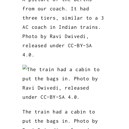
from our coach. It had
three tiers, similar to a 3
AC coach in Indian trains.
Photo by Ravi Dwivedi,
released under CC-BY-SA
4.0.
The train had a cabin to
put the bags in. Photo by