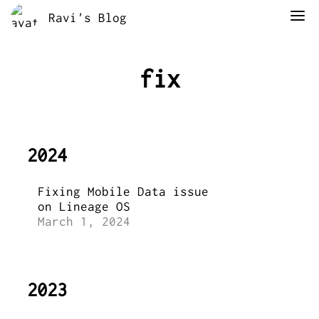
Ravi's Blog
fix
2024
Fixing Mobile Data issue
on Lineage OS
March 1, 2024
2023