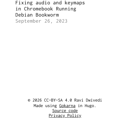
Fixing audio and keymaps
in Chromebook Running
Debian Bookworm
September 26, 2023
© 2026 CC-BY-SA 4.0 Ravi Dwivedi
Made using
Gokarna
in Hugo.
Source code
Privacy Policy