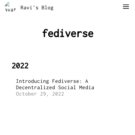
Ravi's Blog
fediverse
2022
Introducing Fediverse: A
Decentralized Social Media
October 29, 2022