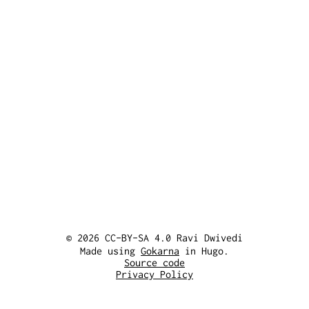
© 2026 CC-BY-SA 4.0 Ravi Dwivedi
Made using
Gokarna
in Hugo.
Source code
Privacy Policy