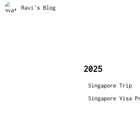
Ravi's Blog
2025
Singapore Trip
Singapore Visa P