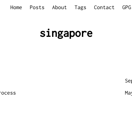
Home
Posts
About
Tags
Contact
GPG
singapore
Se
rocess
Ma