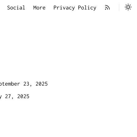
Social
More
Privacy Policy
ptember 23, 2025
y 27, 2025