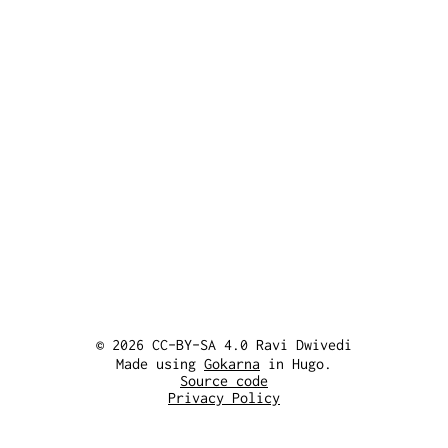
© 2026 CC-BY-SA 4.0 Ravi Dwivedi
Made using
Gokarna
in Hugo.
Source code
Privacy Policy