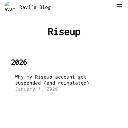
Ravi's Blog
Riseup
2026
Why my Riseup account got
suspended (and reinstated)
January 7, 2026