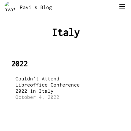
Ravi's Blog
Italy
2022
Couldn't Attend
Libreoffice Conference
2022 in Italy
October 4, 2022