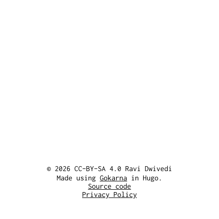
© 2026 CC-BY-SA 4.0 Ravi Dwivedi
Made using
Gokarna
in Hugo.
Source code
Privacy Policy