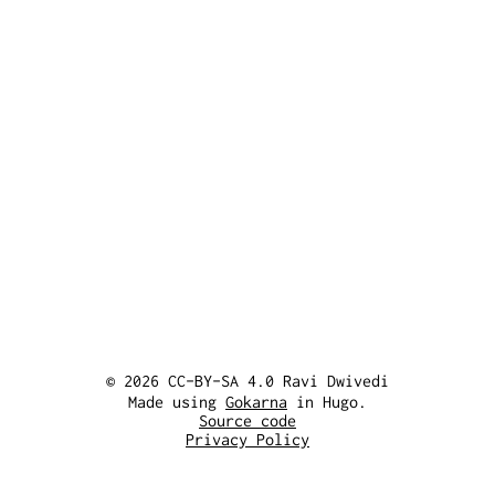
© 2026 CC-BY-SA 4.0 Ravi Dwivedi
Made using
Gokarna
in Hugo.
Source code
Privacy Policy