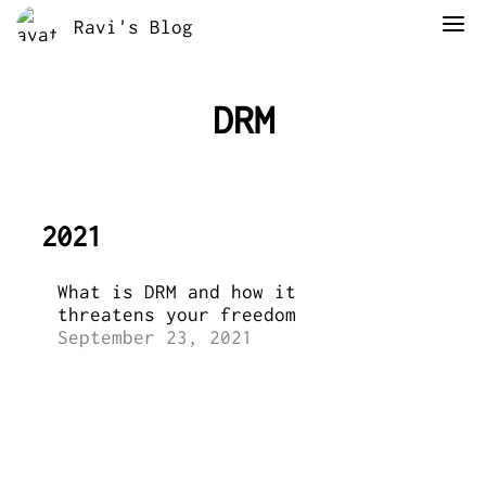
Ravi's Blog
DRM
2021
What is DRM and how it
threatens your freedom
September 23, 2021