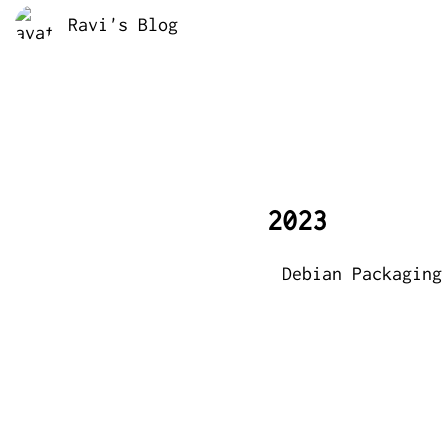
Ravi's Blog
2023
Debian Packaging