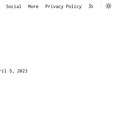
Social
More
Privacy Policy
ril 5, 2023