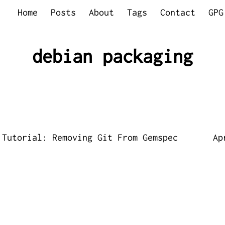
Home
Posts
About
Tags
Contact
GPG
debian packaging
 Tutorial: Removing Git From Gemspec
Ap