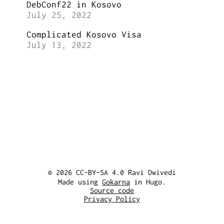
DebConf22 in Kosovo
July 25, 2022
Complicated Kosovo Visa
July 13, 2022
© 2026 CC-BY-SA 4.0 Ravi Dwivedi
Made using
Gokarna
in Hugo.
Source code
Privacy Policy