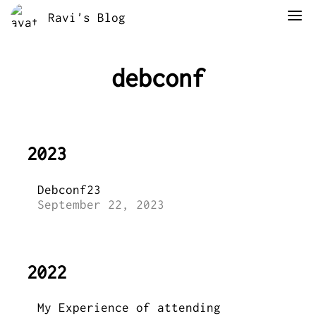
Ravi's Blog
debconf
2023
Debconf23
September 22, 2023
2022
My Experience of attending