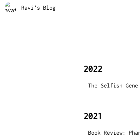
Ravi's Blog
2022
The Selfish Gene
2021
Book Review: Pha