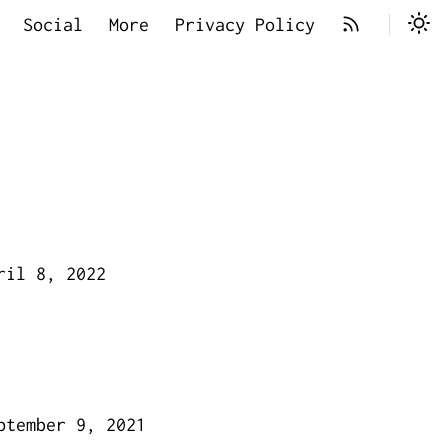
Social
More
Privacy Policy
ril 8, 2022
ptember 9, 2021