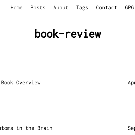
Home
Posts
About
Tags
Contact
GPG
book-review
 Book Overview
Ap
ntoms in the Brain
Se