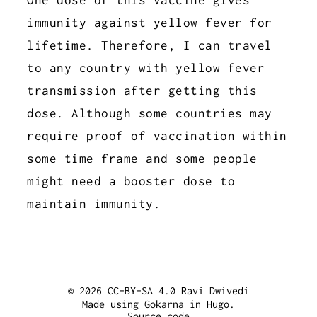
immunity against yellow fever for
lifetime. Therefore, I can travel
to any country with yellow fever
transmission after getting this
dose. Although some countries may
require proof of vaccination within
some time frame and some people
might need a booster dose to
maintain immunity.
© 2026 CC-BY-SA 4.0 Ravi Dwivedi
Made using
Gokarna
in Hugo.
Source code