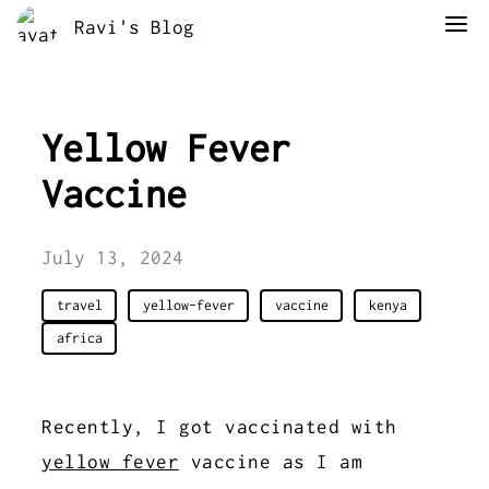
Ravi's Blog
Yellow Fever
Vaccine
July 13, 2024
travel
yellow-fever
vaccine
kenya
africa
Recently, I got vaccinated with
yellow fever
vaccine as I am