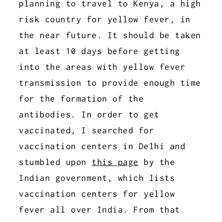
planning to travel to Kenya, a high
risk country for yellow fever, in
the near future. It should be taken
at least 10 days before getting
into the areas with yellow fever
transmission to provide enough time
for the formation of the
antibodies. In order to get
vaccinated, I searched for
vaccination centers in Delhi and
stumbled upon
this page
by the
Indian government, which lists
vaccination centers for yellow
fever all over India. From that