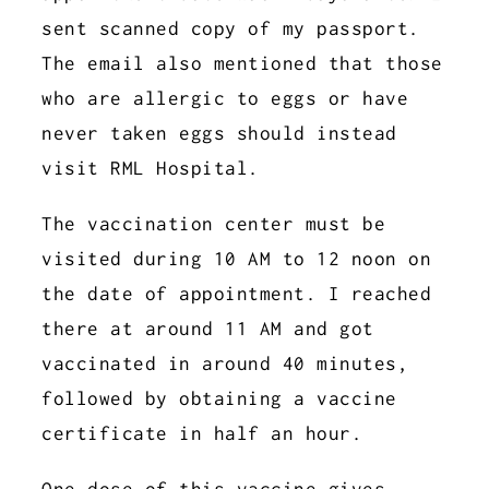
sent scanned copy of my passport.
The email also mentioned that those
who are allergic to eggs or have
never taken eggs should instead
visit RML Hospital.
The vaccination center must be
visited during 10 AM to 12 noon on
the date of appointment. I reached
there at around 11 AM and got
vaccinated in around 40 minutes,
followed by obtaining a vaccine
certificate in half an hour.
One dose of this vaccine gives