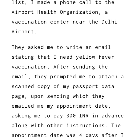
list, I made a phone call to the
Airport Health Organization, a
vaccination center near the Delhi
Airport.
They asked me to write an email
stating that I need yellow fever
vaccination. After sending the
email, they prompted me to attach a
scanned copy of my passport data
page, upon sending which they
emailed me my appointment date,
asking me to pay 300 INR in advance
along with other instructions. The
appointment date was 4 days after I