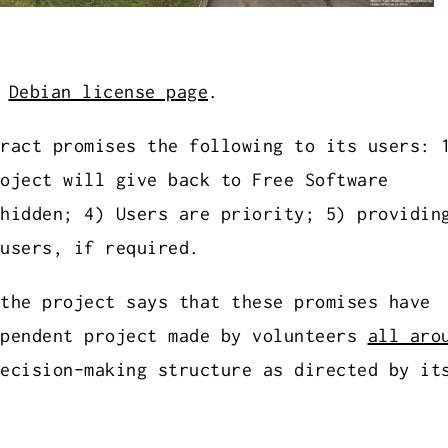
.
Debian license page
.
ract promises the following to its users: 
oject will give back to Free Software
hidden; 4) Users are priority; 5) providin
users, if required.
the project says that these promises have
ependent project made by volunteers
all aro
ecision-making structure as directed by it