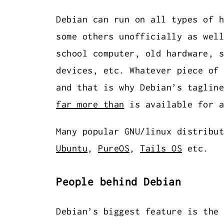
Debian can run on all types of 
some others unofficially as well
school computer, old hardware, s
devices, etc. Whatever piece of 
and that is why Debian’s tagline
far more than
is available for a
Many popular GNU/linux distribut
Ubuntu
,
PureOS
,
Tails OS
etc.
People behind Debian
Debian’s biggest feature is the 