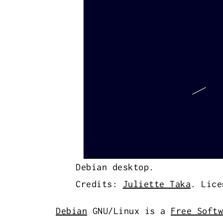
Debian desktop.
Credits:
Juliette Taka
. Lice
Debian
GNU/Linux is a
Free Softw