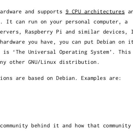
hardware and supports
9 CPU architectures
an
. It can run on your personal computer, a
ervers, Raspberry Pi and similar devices, 
hardware you have, you can put Debian on i
 is ‘The Universal Operating System’. This
ny other GNU/Linux distribution.
ions are based on Debian. Examples are:
community behind it and how that community