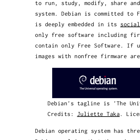
to run, study, modify, share and
system. Debian is committed to F
is deeply embedded in its
social
only free software including fir
contain only Free Software. If u
images with nonfree firmware are
Debian's tagline is 'The Uni
Credits:
Juliette Taka
. Lice
Debian operating system has thr