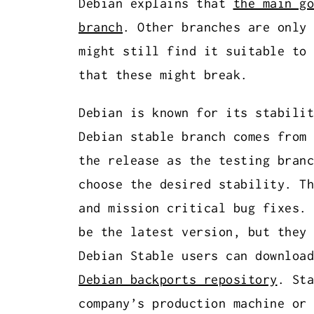
Debian explains that
the main go
branch
. Other branches are only 
might still find it suitable to 
that these might break.
Debian is known for its stabilit
Debian stable branch comes from 
the release as the testing branc
choose the desired stability. Th
and mission critical bug fixes. 
be the latest version, but they 
Debian Stable users can download
Debian backports repository
. Sta
company’s production machine or 