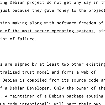
ing Debian project do not get any say in t
just because they gave money to the projec
sion making along with software freedom of
e of the most secure operating systems
, si
int of failure.
ys are
signed
by at least two other existin
ntralized trust model and forms a
web of
 Debian is compiled from its source code a
f a Debian Developer. Only the owner of th
. A maintainer of a Debian package abusing
us code intentionally will harm their own