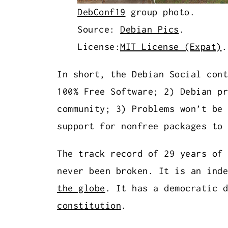
DebConf19
group photo.
Source:
Debian Pics
.
License:
MIT License (Expat)
In short, the Debian Social cont
100% Free Software; 2) Debian pr
community; 3) Problems won’t be 
support for nonfree packages to 
The track record of 29 years of 
never been broken. It is an ind
the globe
. It has a democratic d
constitution
.