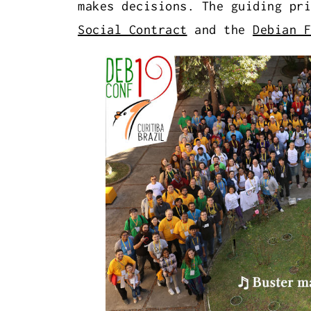
makes decisions. The guiding pr
Social Contract
and the
Debian F