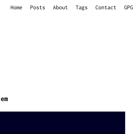
Home
Posts
About
Tags
Contact
GPG
tem