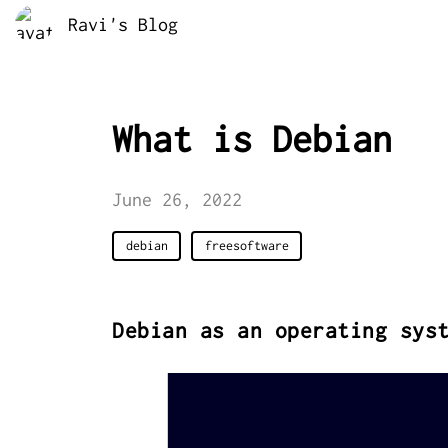
Ravi's Blog
What is Debian
June 26, 2022
debian
freesoftware
Debian as an operating sys