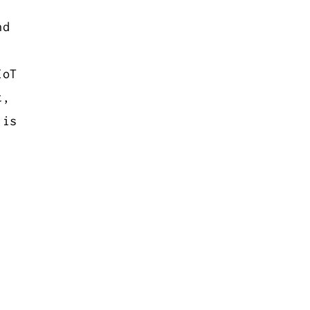
d
IoT
t,
 is