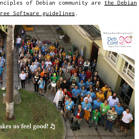
inciples of Debian community are
the Debian
ree Software guidelines
.