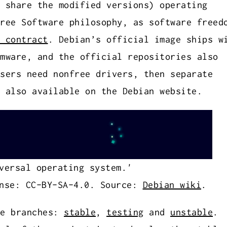
 share the modified versions) operating
ree Software philosophy, as software freed
 contract
. Debian’s official image ships w
mware, and the official repositories also
sers need nonfree drivers, then separate
 also available on the Debian website.
versal operating system.'
nse: CC-BY-SA-4.0. Source:
Debian wiki
.
ee branches:
stable
,
testing
and
unstable
.