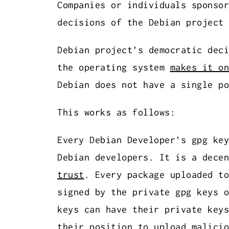
Companies or individuals sponsor
decisions of the Debian project 
Debian project’s democratic deci
the operating system
makes it on
Debian does not have a single po
This works as follows:
Every Debian Developer’s gpg ke
Debian developers. It is a dece
trust
. Every package uploaded to
signed by the private gpg keys o
keys can have their private keys
their position to upload malicio