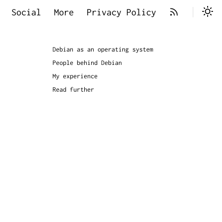
Social
More
Privacy Policy
Debian as an operating system
People behind Debian
My experience
Read further