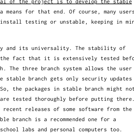
al of the project is to develop the stable
a means for that end. Of course, many user
install testing or unstable, keeping in mi
y and its universality. The stability of
the fact that it is extensively tested bef
h. The three branch system allows the user
e stable branch gets only security updates
So, the packages in stable branch might no
are tested thoroughly before putting there
 recent releases of some software from the
ble branch is a recommended one for a
school labs and personal computers too.