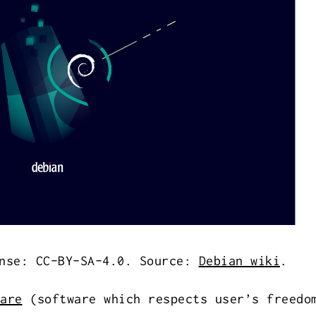
nse: CC-BY-SA-4.0. Source:
Debian wiki
.
are
(software which respects user’s freedo