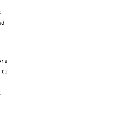
s
nd
ore
 to
t
.