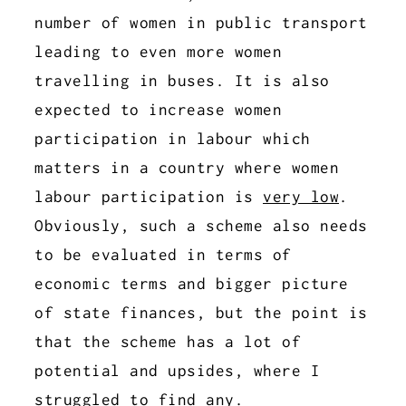
number of women in public transport
leading to even more women
travelling in buses. It is also
expected to increase women
participation in labour which
matters in a country where women
labour participation is
very low
.
Obviously, such a scheme also needs
to be evaluated in terms of
economic terms and bigger picture
of state finances, but the point is
that the scheme has a lot of
potential and upsides, where I
struggled to find any.