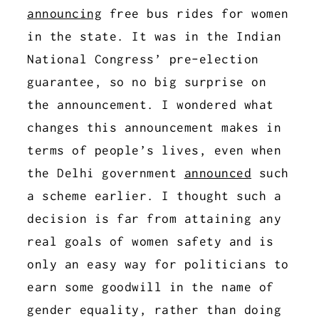
announcing
free bus rides for women
in the state. It was in the Indian
National Congress’ pre-election
guarantee, so no big surprise on
the announcement. I wondered what
changes this announcement makes in
terms of people’s lives, even when
the Delhi government
announced
such
a scheme earlier. I thought such a
decision is far from attaining any
real goals of women safety and is
only an easy way for politicians to
earn some goodwill in the name of
gender equality, rather than doing