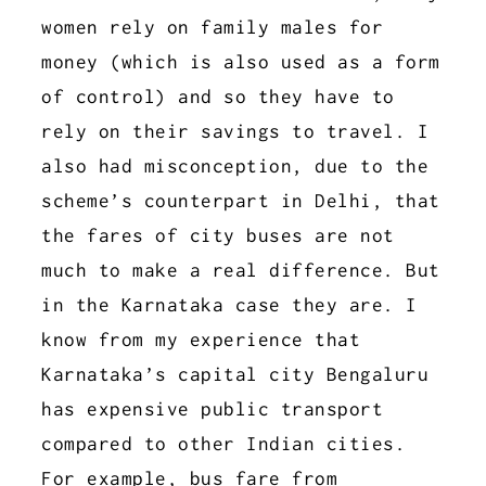
women rely on family males for
money (which is also used as a form
of control) and so they have to
rely on their savings to travel. I
also had misconception, due to the
scheme’s counterpart in Delhi, that
the fares of city buses are not
much to make a real difference. But
in the Karnataka case they are. I
know from my experience that
Karnataka’s capital city Bengaluru
has expensive public transport
compared to other Indian cities.
For example, bus fare from