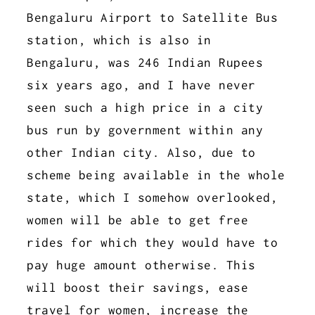
Bengaluru Airport to Satellite Bus
station, which is also in
Bengaluru, was 246 Indian Rupees
six years ago, and I have never
seen such a high price in a city
bus run by government within any
other Indian city. Also, due to
scheme being available in the whole
state, which I somehow overlooked,
women will be able to get free
rides for which they would have to
pay huge amount otherwise. This
will boost their savings, ease
travel for women, increase the