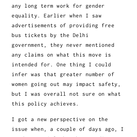
any long term work for gender
equality. Earlier when I saw
advertisements of providing free
bus tickets by the Delhi
government, they never mentioned
any claims on what this move is
intended for. One thing I could
infer was that greater number of
women going out may impact safety,
but I was overall not sure on what
this policy achieves.
I got a new perspective on the
issue when, a couple of days ago, I