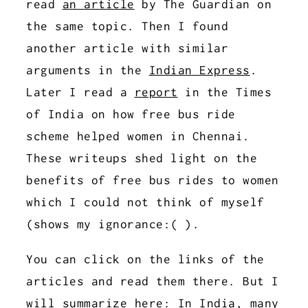
read
an article
by The Guardian on
the same topic. Then I found
another article with similar
arguments in the
Indian Express
.
Later I read a
report
in the Times
of India on how free bus ride
scheme helped women in Chennai.
These writeups shed light on the
benefits of free bus rides to women
which I could not think of myself
(shows my ignorance:( ).
You can click on the links of the
articles and read them there. But I
will summarize here: In India, many