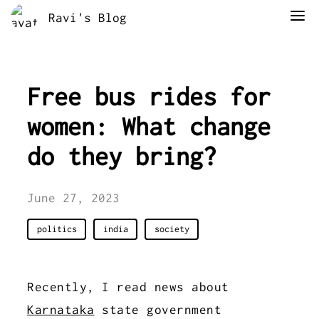
Ravi's Blog
Free bus rides for
women: What change
do they bring?
June 27, 2023
politics
india
society
Recently, I read news about
Karnataka
state government