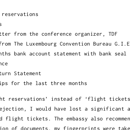
 reservations
s
tter from the conference organizer, TDF
from The Luxembourg Convention Bureau G.I.E
nths bank account statement with bank seal
nce
turn Statement
ips for the last three months
ht reservations’ instead of ‘flight ticket
ejection, I would have lost a significant 
d flight tickets. The embassy also recomme
ion of documents, my fingerprints were tak