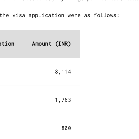
the visa application were as follows:
ption
Amount (INR)
8,114
1,763
800