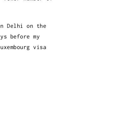
in Delhi on the
ays before my
Luxembourg visa