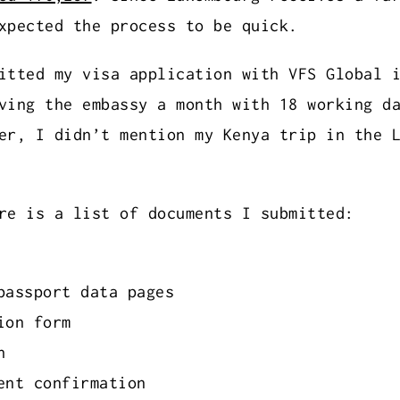
xpected the process to be quick.
itted my visa application with VFS Global 
ving the embassy a month with 18 working d
er, I didn’t mention my Kenya trip in the 
re is a list of documents I submitted:
passport data pages
ion form
h
ent confirmation