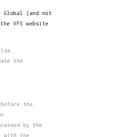
S Global (and not
 the VFS website
visa
date the
 before the
on
ocessed by the
g with the