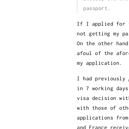
passport.
If I applied for 
not getting my pa
On the other hand
afoul of the afor
my application.
I had previously
in 7 working days
visa decision wit
with those of ot
applications fro
and France
receiv