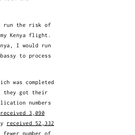
d run the risk of
 my Kenya flight.
enya, I would run
mbassy to process
hich was completed
e they got their
plication numbers
g
received 3,090
ly
received 52,332
r fewer number of