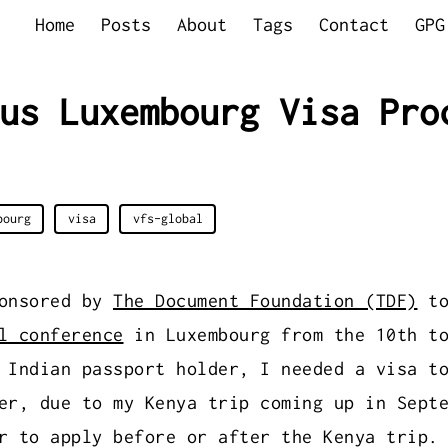
Home
Posts
About
Tags
Contact
GPG
us Luxembourg Visa Pro
bourg
visa
vfs-global
ponsored by
The Document Foundation (TDF)
to
l conference
in Luxembourg from the 10th to
 Indian passport holder, I needed a visa t
er, due to my Kenya trip coming up in Sept
r to apply before or after the Kenya trip.