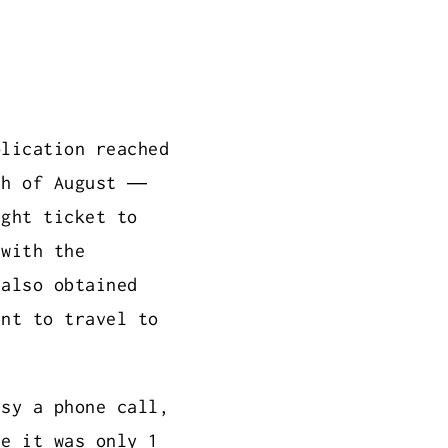
plication reached
th of August —
ight ticket to
 with the
 also obtained
ent to travel to
ssy a phone call,
ce it was only 1