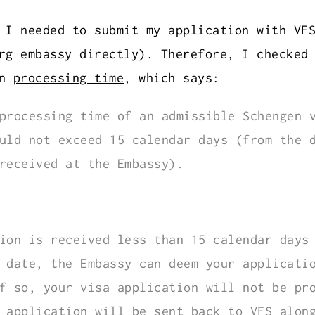
 I needed to submit my application with VF
rg embassy directly). Therefore, I checked
on
processing time
, which says:
processing time of an admissible Schengen 
uld not exceed 15 calendar days (from the 
received at the Embassy).
ion is received less than 15 calendar days
 date, the Embassy can deem your applicati
f so, your visa application will not be pr
 application will be sent back to VFS alon