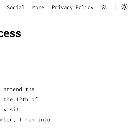
Social
More
Privacy Policy
cess
 attend the
 the 12th of
o visit
ember, I ran into