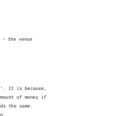
 - the venue
s’. It is because,
amount of money if
nds the same.
en.