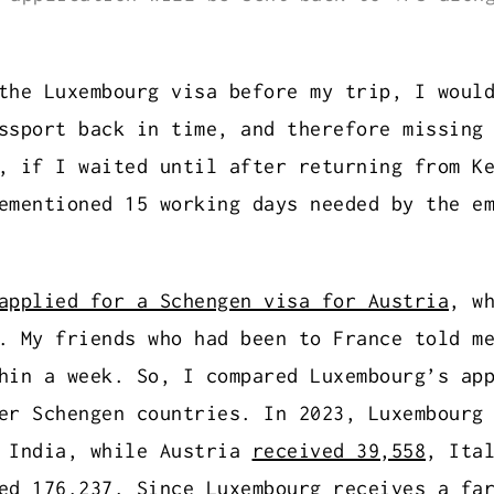
the Luxembourg visa before my trip, I woul
ssport back in time, and therefore missing
, if I waited until after returning from K
ementioned 15 working days needed by the e
applied for a Schengen visa for Austria
, w
. My friends who had been to France told m
hin a week. So, I compared Luxembourg’s ap
her Schengen countries. In 2023, Luxembour
m India, while Austria
received 39,558
, Ita
ed 176,237
. Since Luxembourg receives a fa