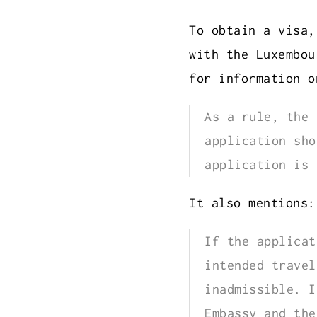
To obtain a visa,
with the Luxembou
for information 
As a rule, the 
application sho
application is 
It also mentions:
If the applicat
intended travel
inadmissible. I
Embassy and the