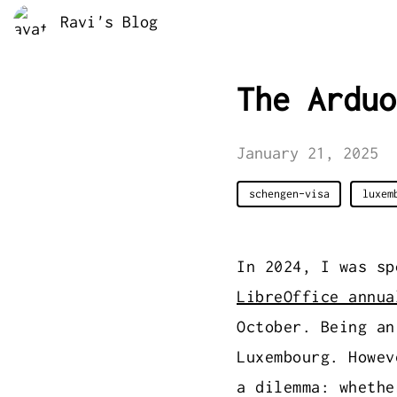
Ravi's Blog
The Arduo
January 21, 2025
schengen-visa
luxem
In 2024, I was s
LibreOffice annua
October. Being an
Luxembourg. Howev
a dilemma: whethe