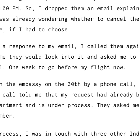
:00 PM. So, I dropped them an email explai
was already wondering whether to cancel th
e, if I had to choose.
 a response to my email, I called them aga
me they would look into it and asked me to
l. One week to go before my flight now.
h the embassy on the 30th by a phone call,
 call told me that my request had already 
artment and is under process. They asked m
mber.
rocess, I was in touch with three other In