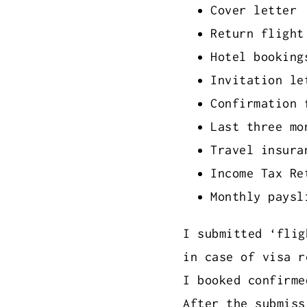
Cover letter
Return flight
Hotel booking
Invitation le
Confirmation 
Last three mo
Travel insura
Income Tax Re
Monthly paysl
I submitted ‘flig
in case of visa r
I booked confirme
After the submiss