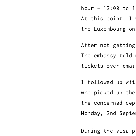
hour - 12:00 to 1
At this point, I 
the Luxembourg on
After not getting
The embassy told 
tickets over emai
I followed up wit
who picked up the
the concerned dep
Monday, 2nd Septe
During the visa p