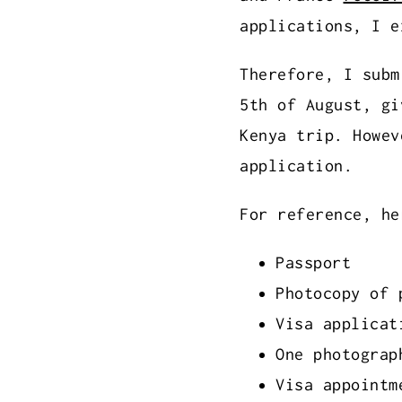
applications, I e
Therefore, I subm
5th of August, gi
Kenya trip. Howev
application.
For reference, he
Passport
Photocopy of 
Visa applicat
One photograp
Visa appointm