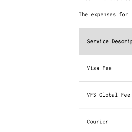
The expenses for 
Service Descri
Visa Fee
VFS Global Fee
Courier