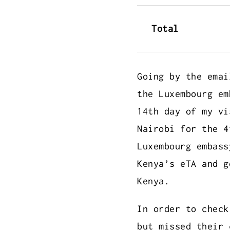
Total
Going by the emai
the Luxembourg em
14th day of my vi
Nairobi for the 4
Luxembourg embass
Kenya’s eTA and g
Kenya.
In order to check
but missed their 