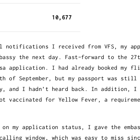
10,677
l notifications I received from VFS, my ap
bassy the next day. Fast-forward to the 27
sa application. I had already booked my fl
th of September, but my passport was still
y, and I hadn’t heard back. In addition, I
ot vaccinated for Yellow Fever, a requirem
 on my application status, I gave the emba
calling window, which was easy to miss sin