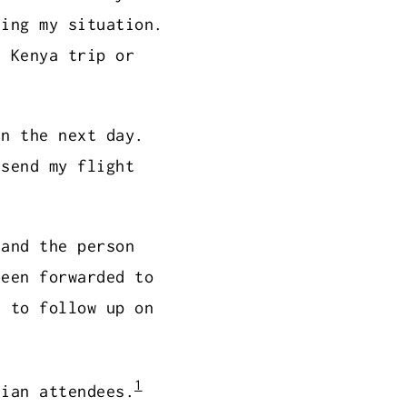
ning my situation.
e Kenya trip or
in the next day.
 send my flight
 and the person
been forwarded to
e to follow up on
1
dian attendees.