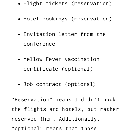
Flight tickets (reservation)
Hotel bookings (reservation)
Invitation letter from the
conference
Yellow Fever vaccination
certificate (optional)
Job contract (optional)
“Reservation” means I didn’t book
the flights and hotels, but rather
reserved them. Additionally,
“optional” means that those