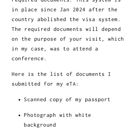
in place since Jan 2024 after the
country abolished the visa system.
The required documents will depend
on the purpose of your visit, which
in my case, was to attend a
conference.
Here is the list of documents I
submitted for my eTA:
Scanned copy of my passport
Photograph with white
background