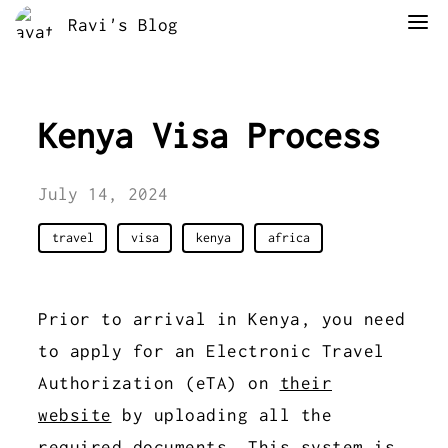
Ravi's Blog
Kenya Visa Process
July 14, 2024
travel
visa
kenya
africa
Prior to arrival in Kenya, you need
to apply for an Electronic Travel
Authorization (eTA) on
their
website
by uploading all the
required documents. This system is