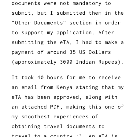
documents were not mandatory to
submit, but I submitted them in the
“Other Documents” section in order
to support my application. After
submitting the eTA, I had to make a
payment of around 35 US Dollars
(approximately 3000 Indian Rupees).
It took 40 hours for me to receive
an email from Kenya stating that my
eTA has been approved, along with
an attached PDF, making this one of
my smoothest experiences of
obtaining travel documents to
travel to a country :). An eTA is