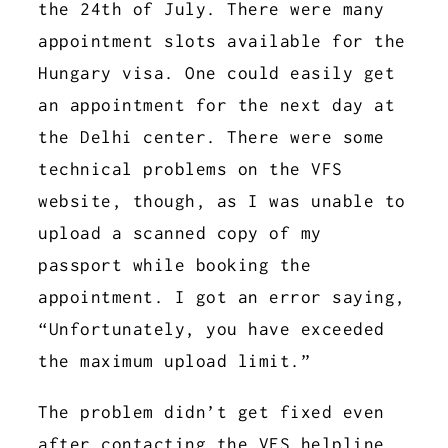
the 24th of July. There were many
appointment slots available for the
Hungary visa. One could easily get
an appointment for the next day at
the Delhi center. There were some
technical problems on the VFS
website, though, as I was unable to
upload a scanned copy of my
passport while booking the
appointment. I got an error saying,
“Unfortunately, you have exceeded
the maximum upload limit.”
The problem didn’t get fixed even
after contacting the VFS helpline.