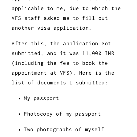
applicable to me, due to which the
VFS staff asked me to fill out
another visa application.
After this, the application got
submitted, and it was 11,000 INR
(including the fee to book the
appointment at VFS). Here is the
list of documents I submitted:
My passport
Photocopy of my passport
Two photographs of myself