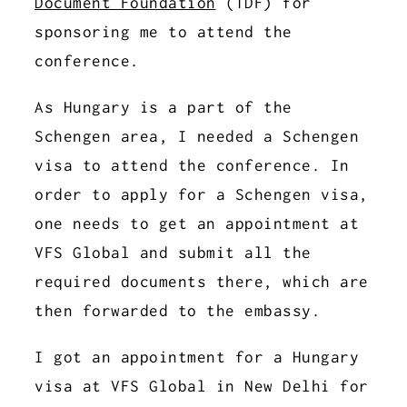
Document Foundation
(TDF) for
sponsoring me to attend the
conference.
As Hungary is a part of the
Schengen area, I needed a Schengen
visa to attend the conference. In
order to apply for a Schengen visa,
one needs to get an appointment at
VFS Global and submit all the
required documents there, which are
then forwarded to the embassy.
I got an appointment for a Hungary
visa at VFS Global in New Delhi for