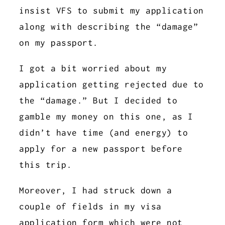
insist VFS to submit my application
along with describing the “damage”
on my passport.
I got a bit worried about my
application getting rejected due to
the “damage.” But I decided to
gamble my money on this one, as I
didn’t have time (and energy) to
apply for a new passport before
this trip.
Moreover, I had struck down a
couple of fields in my visa
application form which were not