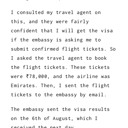
I consulted my travel agent on
this, and they were fairly
confident that I will get the visa
if the embassy is asking me to
submit confirmed flight tickets. So
I asked the travel agent to book
the flight tickets. These tickets
were ₹78,000, and the airline was
Emirates. Then, I sent the flight
tickets to the embassy by email.
The embassy sent the visa results
on the 6th of August, which I
received the next day.