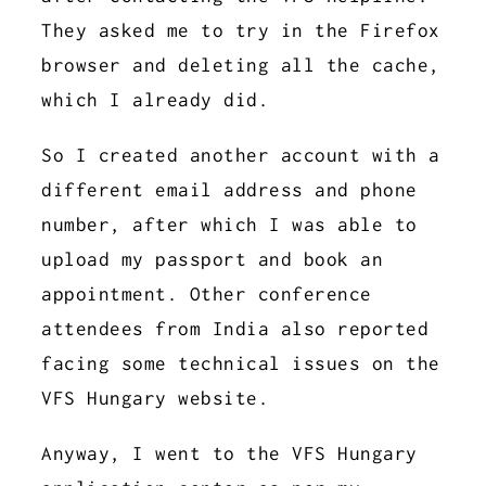
They asked me to try in the Firefox
browser and deleting all the cache,
which I already did.
So I created another account with a
different email address and phone
number, after which I was able to
upload my passport and book an
appointment. Other conference
attendees from India also reported
facing some technical issues on the
VFS Hungary website.
Anyway, I went to the VFS Hungary