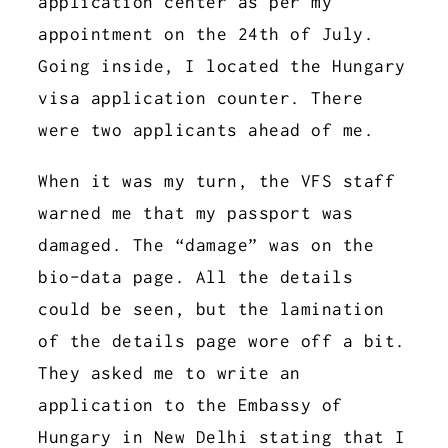
application center as per my
appointment on the 24th of July.
Going inside, I located the Hungary
visa application counter. There
were two applicants ahead of me.
When it was my turn, the VFS staff
warned me that my passport was
damaged. The “damage” was on the
bio-data page. All the details
could be seen, but the lamination
of the details page wore off a bit.
They asked me to write an
application to the Embassy of
Hungary in New Delhi stating that I