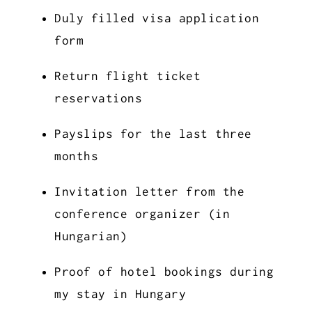
Duly filled visa application
form
Return flight ticket
reservations
Payslips for the last three
months
Invitation letter from the
conference organizer (in
Hungarian)
Proof of hotel bookings during
my stay in Hungary