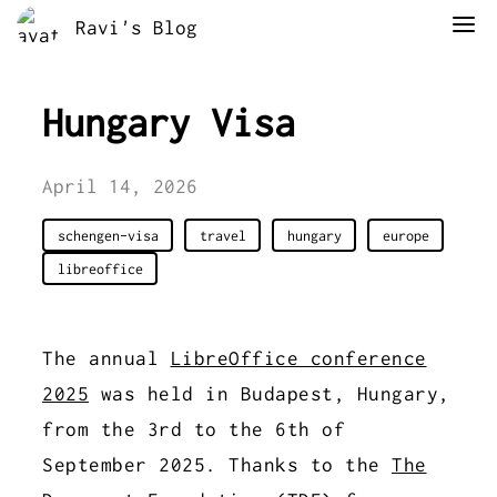
Ravi's Blog
Hungary Visa
April 14, 2026
schengen-visa
travel
hungary
europe
libreoffice
The annual
LibreOffice conference
2025
was held in Budapest, Hungary,
from the 3rd to the 6th of
September 2025. Thanks to the
The