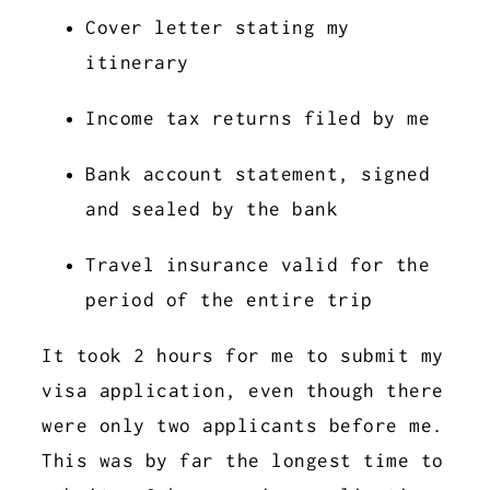
Cover letter stating my
itinerary
Income tax returns filed by me
Bank account statement, signed
and sealed by the bank
Travel insurance valid for the
period of the entire trip
It took 2 hours for me to submit my
visa application, even though there
were only two applicants before me.
This was by far the longest time to