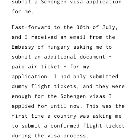
submit a Schengen visa application
for me.
Fast-forward to the 30th of July,
and I received an email from the
Embassy of Hungary asking me to
submit an additional document -
paid air ticket - for my
application. I had only submitted
dummy flight tickets, and they were
enough for the Schengen visas I
applied for until now. This was the
first time a country was asking me
to submit a confirmed flight ticket
during the visa process.