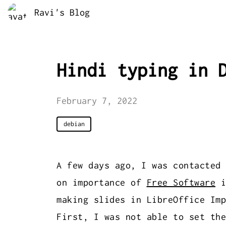
Ravi's Blog
Hindi typing in 
February 7, 2022
debian
A few days ago, I was contacted
on importance of
Free Software
i
making slides in LibreOffice Imp
First, I was not able to set the