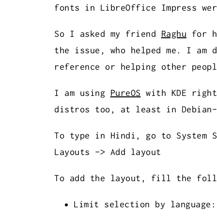
fonts in LibreOffice Impress wer
So I asked my friend
Raghu
for h
the issue, who helped me. I am d
reference or helping other peopl
I am using
PureOS
with KDE right
distros too, at least in Debian-
To type in Hindi, go to System S
Layouts -> Add layout
To add the layout, fill the foll
Limit selection by language: