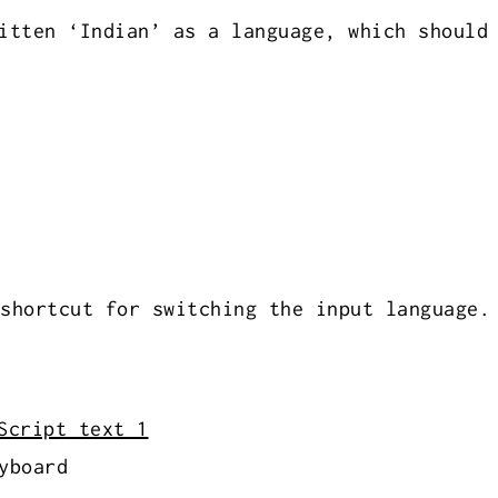
itten ‘Indian’ as a language, which should
shortcut for switching the input language.
yboard