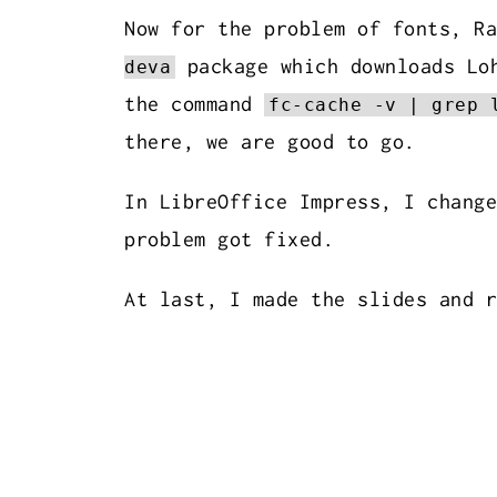
Now for the problem of fonts, R
package which downloads Loh
deva
the command
fc-cache -v | grep 
there, we are good to go.
In LibreOffice Impress, I change
problem got fixed.
At last, I made the slides and 