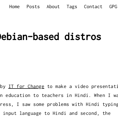
Home
Posts
About
Tags
Contact
GPG
Debian-based distros
 by
IT for Change
to make a video presentat
n education to teachers in Hindi. When I w
ress, I saw some problems with Hindi typin
 input language to Hindi and second, the