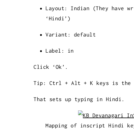
Layout: Indian (They have wr
‘Hindi’)
Variant: default
Label: in
Click ‘Ok’.
Tip: Ctrl + Alt + K keys is the 
That sets up typing in Hindi.
Mapping of inscript Hindi ke