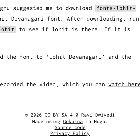
aghu suggested me to download
fonts-lohit-
it Devanagari font. After downloading, run
to see if lohit is there. If it is
lohit
d the font to ‘Lohit Devanagari’ and the
recorded the video, which you can
watch her
© 2026 CC-BY-SA 4.0 Ravi Dwivedi
Made using
Gokarna
in Hugo.
Source code
Privacy Policy