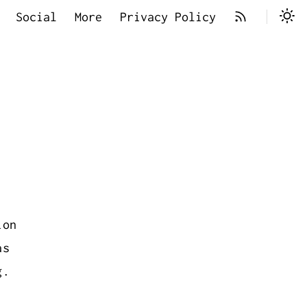
Social
More
Privacy Policy
ion
as
g.