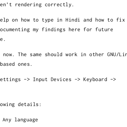
en’t rendering correctly.
elp on how to type in Hindi and how to fix
ocumenting my findings here for future
e.
 now. The same should work in other GNU/Li
based ones.
ettings -> Input Devices -> Keyboard ->
owing details:
 Any language