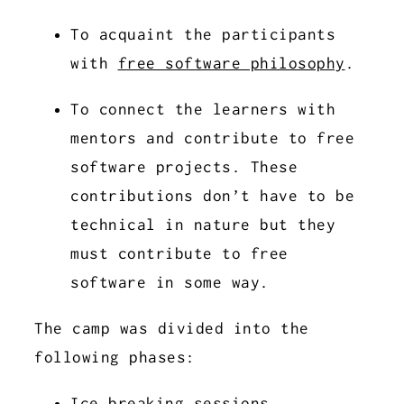
To acquaint the participants
with
free software philosophy
.
To connect the learners with
mentors and contribute to free
software projects. These
contributions don’t have to be
technical in nature but they
must contribute to free
software in some way.
The camp was divided into the
following phases:
Ice breaking sessions.