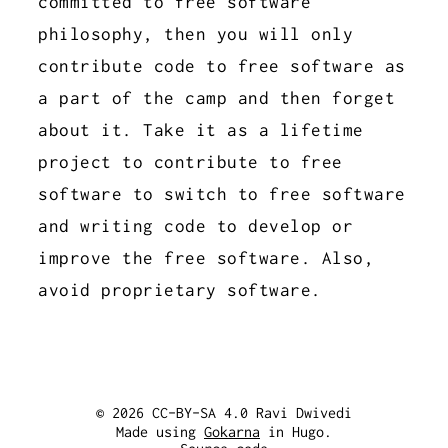
committed to free software
philosophy, then you will only
contribute code to free software as
a part of the camp and then forget
about it. Take it as a lifetime
project to contribute to free
software to switch to free software
and writing code to develop or
improve the free software. Also,
avoid proprietary software.
© 2026 CC-BY-SA 4.0 Ravi Dwivedi
Made using
Gokarna
in Hugo.