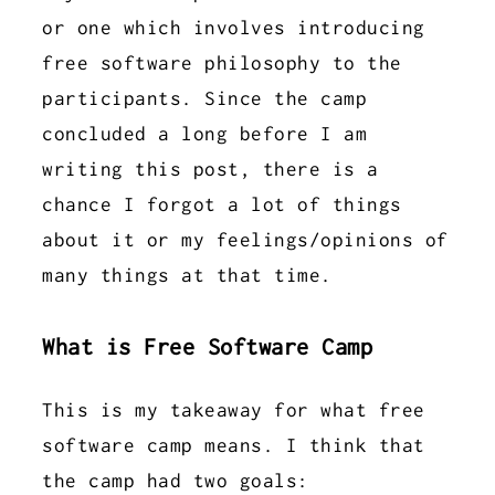
or one which involves introducing
free software philosophy to the
participants. Since the camp
concluded a long before I am
writing this post, there is a
chance I forgot a lot of things
about it or my feelings/opinions of
many things at that time.
What is Free Software Camp
This is my takeaway for what free
software camp means. I think that
the camp had two goals: