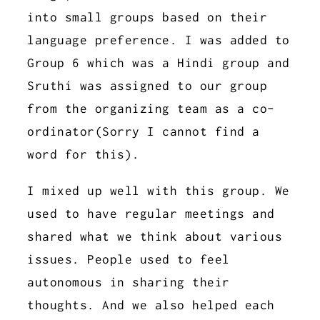
into small groups based on their
language preference. I was added to
Group 6 which was a Hindi group and
Sruthi was assigned to our group
from the organizing team as a co-
ordinator(Sorry I cannot find a
word for this).
I mixed up well with this group. We
used to have regular meetings and
shared what we think about various
issues. People used to feel
autonomous in sharing their
thoughts. And we also helped each