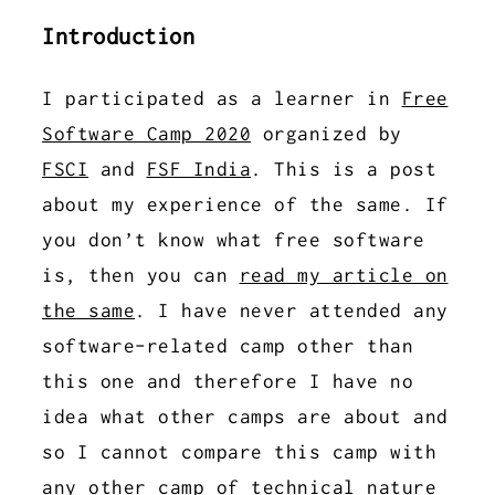
Introduction
I participated as a learner in
Free
Software Camp 2020
organized by
FSCI
and
FSF India
. This is a post
about my experience of the same. If
you don’t know what free software
is, then you can
read my article on
the same
. I have never attended any
software-related camp other than
this one and therefore I have no
idea what other camps are about and
so I cannot compare this camp with
any other camp of technical nature