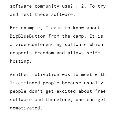
software community use? ; 2. To try
and test these software.
For example, I came to know about
BigBlueButton from the camp. It is
a videoconferencing software which
respects freedom and allows self-
hosting.
Another motivation was to meet with
like-minded people because usually
people don’t get excited about free
software and therefore, one can get
demotivated.