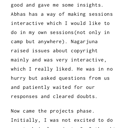
good and gave me some insights.
Abhas has a way of making sessions
interactive which I would like to
do in my own sessions(not only in
camp but anywhere). Nagarjuna
raised issues about copyright
mainly and was very interactive,
which I really liked. He was in no
hurry but asked questions from us
and patiently waited for our
responses and cleared doubts.
Now came the projects phase.
Initially, I was not excited to do