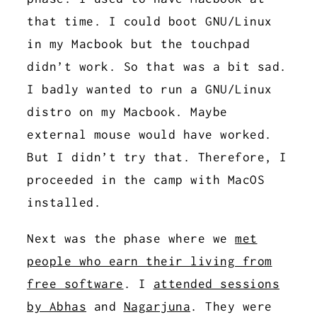
that time. I could boot GNU/Linux
in my Macbook but the touchpad
didn’t work. So that was a bit sad.
I badly wanted to run a GNU/Linux
distro on my Macbook. Maybe
external mouse would have worked.
But I didn’t try that. Therefore, I
proceeded in the camp with MacOS
installed.
Next was the phase where we
met
people who earn their living from
free software
. I
attended sessions
by Abhas
and
Nagarjuna
. They were