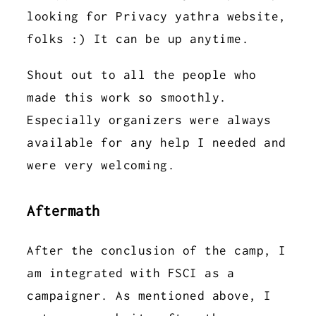
looking for Privacy yathra website,
folks :) It can be up anytime.
Shout out to all the people who
made this work so smoothly.
Especially organizers were always
available for any help I needed and
were very welcoming.
Aftermath
After the conclusion of the camp, I
am integrated with FSCI as a
campaigner. As mentioned above, I