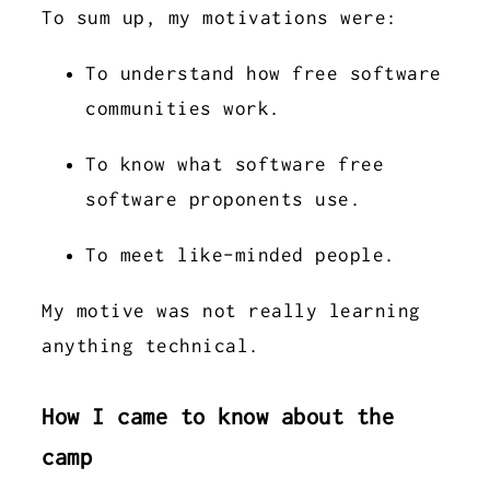
To sum up, my motivations were:
To understand how free software
communities work.
To know what software free
software proponents use.
To meet like-minded people.
My motive was not really learning
anything technical.
How I came to know about the
camp