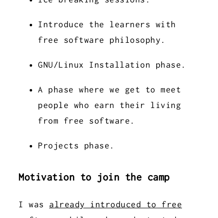
Introduce the learners with
free software philosophy.
GNU/Linux Installation phase.
A phase where we get to meet
people who earn their living
from free software.
Projects phase.
Motivation to join the camp
I was
already introduced to free