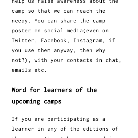
help us raise awareness about the
camp so that we can reach the
needy. You can
share the camp
poster
on social media(even on
Twitter, Facebook, Instagram, if
you use them anyway, then why
not?), with your contacts in chat,
emails etc.
Word for learners of the
upcoming camps
If you are participating as a
learner in any of the editions of