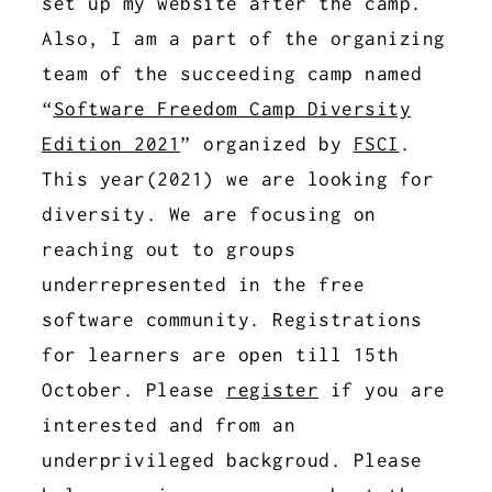
set up my website after the camp.
Also, I am a part of the organizing
team of the succeeding camp named
“
Software Freedom Camp Diversity
Edition 2021
” organized by
FSCI
.
This year(2021) we are looking for
diversity. We are focusing on
reaching out to groups
underrepresented in the free
software community. Registrations
for learners are open till 15th
October. Please
register
if you are
interested and from an
underprivileged backgroud. Please