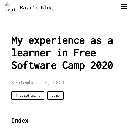
Ravi's Blog
My experience as a
learner in Free
Software Camp 2020
September 27, 2021
freesoftware
camp
Index