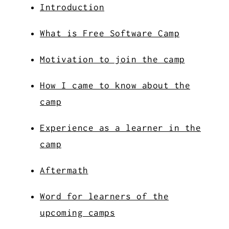
Introduction
What is Free Software Camp
Motivation to join the camp
How I came to know about the
camp
Experience as a learner in the
camp
Aftermath
Word for learners of the
upcoming camps