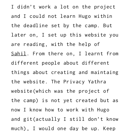
I didn’t work a lot on the project
and I could not learn Hugo within
the deadline set by the camp. But
later on, I set up this website you
are reading, with the help of
Sahil
. From there on, I learnt from
different people about different
things about creating and maintaing
the website. The Privacy Yathra
website(which was the project of
the camp) is not yet created but as
now I know how to work with Hugo
and git(actually I still don’t know
much), I would one day be up. Keep