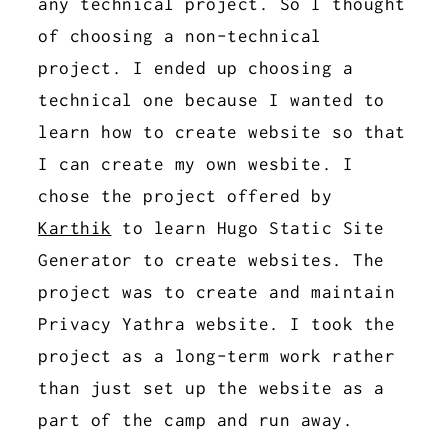
any technical project. So I thought
of choosing a non-technical
project. I ended up choosing a
technical one because I wanted to
learn how to create website so that
I can create my own wesbite. I
chose the project offered by
Karthik
to learn Hugo Static Site
Generator to create websites. The
project was to create and maintain
Privacy Yathra website. I took the
project as a long-term work rather
than just set up the website as a
part of the camp and run away.