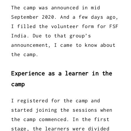
The camp was announced in mid
September 2020. And a few days ago,
I filled the volunteer form for FSF
India. Due to that group’s
announcement, I came to know about
the camp.
Experience as a learner in the
camp
I registered for the camp and
started joining the sessions when
the camp commenced. In the first
stage, the learners were divided