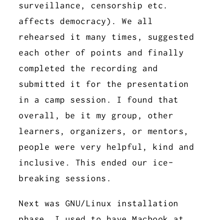
surveillance, censorship etc.
affects democracy). We all
rehearsed it many times, suggested
each other of points and finally
completed the recording and
submitted it for the presentation
in a camp session. I found that
overall, be it my group, other
learners, organizers, or mentors,
people were very helpful, kind and
inclusive. This ended our ice-
breaking sessions.
Next was GNU/Linux installation
phase. I used to have Macbook at