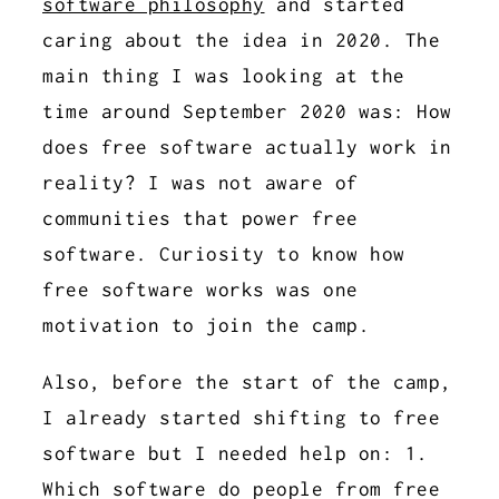
software philosophy
and started
caring about the idea in 2020. The
main thing I was looking at the
time around September 2020 was: How
does free software actually work in
reality? I was not aware of
communities that power free
software. Curiosity to know how
free software works was one
motivation to join the camp.
Also, before the start of the camp,
I already started shifting to free
software but I needed help on: 1.
Which software do people from free