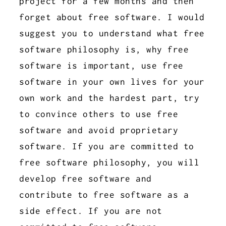
project for a few months and then
forget about free software. I would
suggest you to understand what free
software philosophy is, why free
software is important, use free
software in your own lives for your
own work and the hardest part, try
to convince others to use free
software and avoid proprietary
software. If you are committed to
free software philosophy, you will
develop free software and
contribute to free software as a
side effect. If you are not