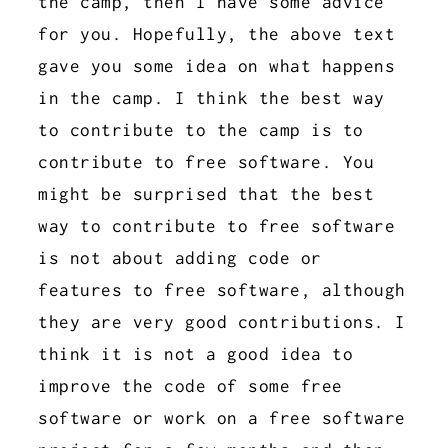
the camp, then I have some advice
for you. Hopefully, the above text
gave you some idea on what happens
in the camp. I think the best way
to contribute to the camp is to
contribute to free software. You
might be surprised that the best
way to contribute to free software
is not about adding code or
features to free software, although
they are very good contributions. I
think it is not a good idea to
improve the code of some free
software or work on a free software