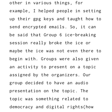
other in various things, for
example, I helped people in setting
up their gpg keys and taught how to
send encrypted emails. So, it can
be said that Group 6 ice-breaking
session really broke the ice or
maybe the ice was not even there to
begin with. Groups were also given
an activity to present on a topic
assigned by the organizers. Our
group decided to have an audio
presentation on the topic. The
topic was something related to
democracy and digital rights(how