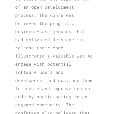
of an open development
process. The conferees
believed the pragmatic,
business-case grounds that
had motivated Netscape to
release their code
illustrated a valuable way to
engage with potential
software users and
developers, and convince them
to create and improve source
code by participating in an
engaged community. The
conferees also believed that