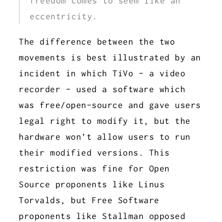
freedom comes to seem like an
eccentricity.
The difference between the two
movements is best illustrated by an
incident in which TiVo - a video
recorder - used a software which
was free/open-source and gave users
legal right to modify it, but the
hardware won’t allow users to run
their modified versions. This
restriction was fine for Open
Source proponents like Linus
Torvalds, but Free Software
proponents like Stallman opposed