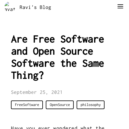
Ravi's Blog
Are Free Software
and Open Source
Software the Same
Thing?
September 25, 2021
FreeSoftware
OpenSource
philosophy
Have you ever wondered what the