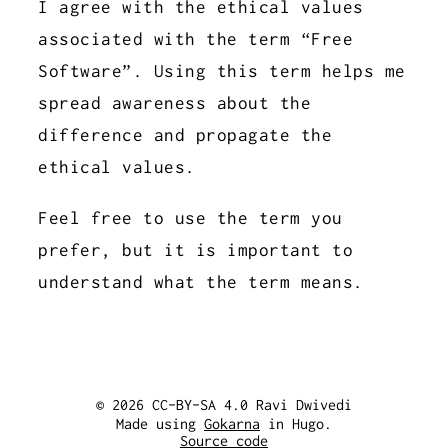
I agree with the ethical values
associated with the term “Free
Software”. Using this term helps me
spread awareness about the
difference and propagate the
ethical values.
Feel free to use the term you
prefer, but it is important to
understand what the term means.
© 2026 CC-BY-SA 4.0 Ravi Dwivedi
Made using
Gokarna
in Hugo.
Source code