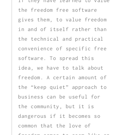
if they have learned to value
the freedom free software
gives them, to value freedom
in and of itself rather than
the technical and practical
convenience of specific free
software. To spread this
idea, we have to talk about
freedom. A certain amount of
the “keep quiet” approach to
business can be useful for
the community, but it is
dangerous if it becomes so
common that the love of