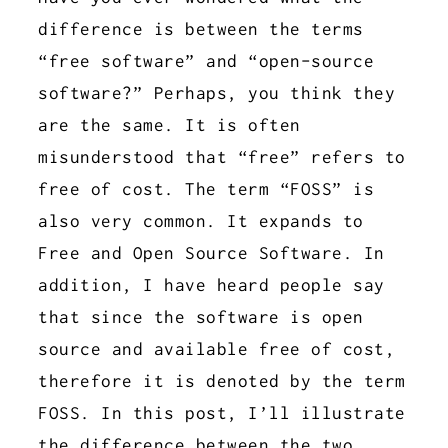
difference is between the terms
“free software” and “open-source
software?” Perhaps, you think they
are the same. It is often
misunderstood that “free” refers to
free of cost. The term “FOSS” is
also very common. It expands to
Free and Open Source Software. In
addition, I have heard people say
that since the software is open
source and available free of cost,
therefore it is denoted by the term
FOSS. In this post, I’ll illustrate
the difference between the two