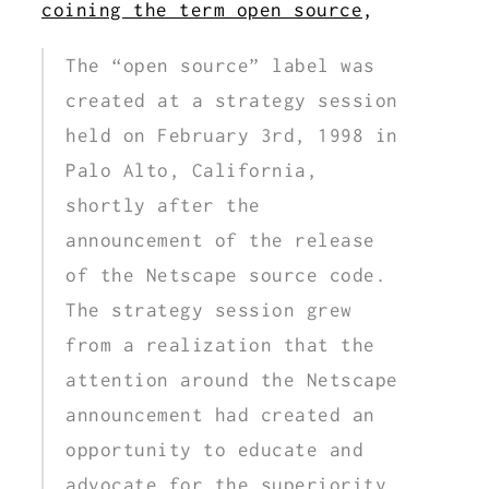
coining the term open source
,
The “open source” label was
created at a strategy session
held on February 3rd, 1998 in
Palo Alto, California,
shortly after the
announcement of the release
of the Netscape source code.
The strategy session grew
from a realization that the
attention around the Netscape
announcement had created an
opportunity to educate and
advocate for the superiority