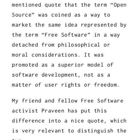
mentioned quote that the term “Open
Source” was coined as a way to
market the same idea represented by
the term “Free Software” in a way
detached from philosophical or
moral considerations. It was
promoted as a superior model of
software development, not as a
matter of user rights or freedom.
My friend and fellow Free Software
activist Praveen has put this
difference into a nice quote, which
is very relevant to distinguish the