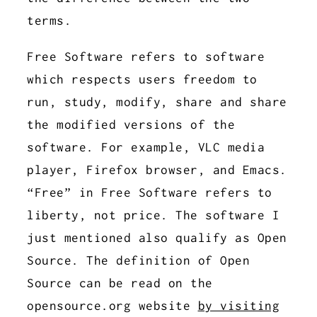
terms.
Free Software refers to software
which respects users freedom to
run, study, modify, share and share
the modified versions of the
software. For example, VLC media
player, Firefox browser, and Emacs.
“Free” in Free Software refers to
liberty, not price. The software I
just mentioned also qualify as Open
Source. The definition of Open
Source can be read on the
opensource.org website
by visiting