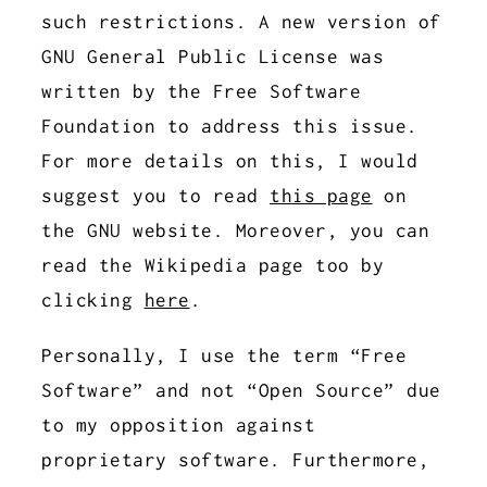
such restrictions. A new version of
GNU General Public License was
written by the Free Software
Foundation to address this issue.
For more details on this, I would
suggest you to read
this page
on
the GNU website. Moreover, you can
read the Wikipedia page too by
clicking
here
.
Personally, I use the term “Free
Software” and not “Open Source” due
to my opposition against
proprietary software. Furthermore,