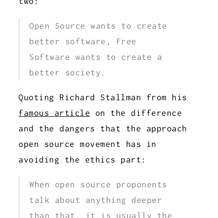
two:
Open Source wants to create
better software, Free
Software wants to create a
better society.
Quoting Richard Stallman from his
famous article
on the difference
and the dangers that the approach
open source movement has in
avoiding the ethics part:
When open source proponents
talk about anything deeper
than that, it is usually the