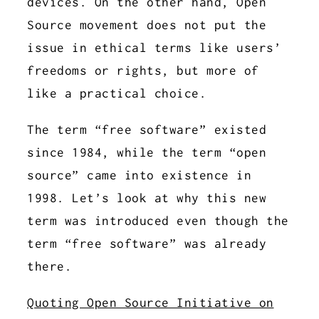
devices. On the other hand, Open
Source movement does not put the
issue in ethical terms like users’
freedoms or rights, but more of
like a practical choice.
The term “free software” existed
since 1984, while the term “open
source” came into existence in
1998. Let’s look at why this new
term was introduced even though the
term “free software” was already
there.
Quoting Open Source Initiative on