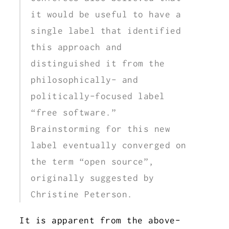
it would be useful to have a
single label that identified
this approach and
distinguished it from the
philosophically- and
politically-focused label
“free software.”
Brainstorming for this new
label eventually converged on
the term “open source”,
originally suggested by
Christine Peterson.
It is apparent from the above-