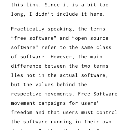
this link
. Since it is a bit too
long, I didn’t include it here.
Practically speaking, the terms
“free software” and “open source
software” refer to the same class
of software. However, the main
difference between the two terms
lies not in the actual software,
but the values behind the
respective movements. Free Software
movement campaigns for users’
freedom and that users must control
the software running in their own