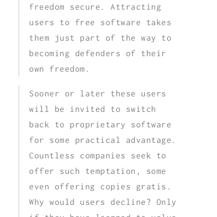
freedom secure. Attracting
users to free software takes
them just part of the way to
becoming defenders of their
own freedom.
Sooner or later these users
will be invited to switch
back to proprietary software
for some practical advantage.
Countless companies seek to
offer such temptation, some
even offering copies gratis.
Why would users decline? Only