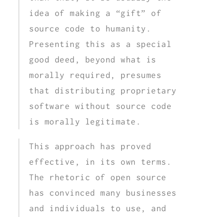
idea of making a “gift” of
source code to humanity.
Presenting this as a special
good deed, beyond what is
morally required, presumes
that distributing proprietary
software without source code
is morally legitimate.
This approach has proved
effective, in its own terms.
The rhetoric of open source
has convinced many businesses
and individuals to use, and