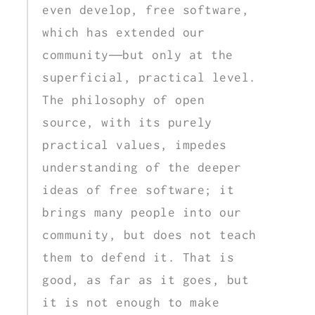
even develop, free software,
which has extended our
community—but only at the
superficial, practical level.
The philosophy of open
source, with its purely
practical values, impedes
understanding of the deeper
ideas of free software; it
brings many people into our
community, but does not teach
them to defend it. That is
good, as far as it goes, but
it is not enough to make