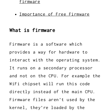
firmware
Importance of Free Firmware
What is firmware
Firmware is a software which
provides a way for hardware to
interact with the operating system.
It runs on a secondary processor
and not on the CPU. For example the
WiFi chipset will run this code
directly instead of the main CPU.
Firmware files aren’t used by the
kernel, they’re loaded by the