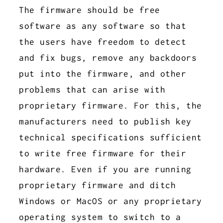
The firmware should be free
software as any software so that
the users have freedom to detect
and fix bugs, remove any backdoors
put into the firmware, and other
problems that can arise with
proprietary firmware. For this, the
manufacturers need to publish key
technical specifications sufficient
to write free firmware for their
hardware. Even if you are running
proprietary firmware and ditch
Windows or MacOS or any proprietary
operating system to switch to a