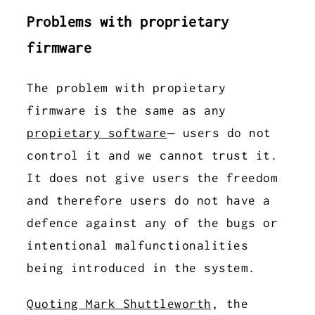
Problems with proprietary
firmware
The problem with propietary
firmware is the same as any
propietary software
– users do not
control it and we cannot trust it.
It does not give users the freedom
and therefore users do not have a
defence against any of the bugs or
intentional malfunctionalities
being introduced in the system.
Quoting Mark Shuttleworth
, the