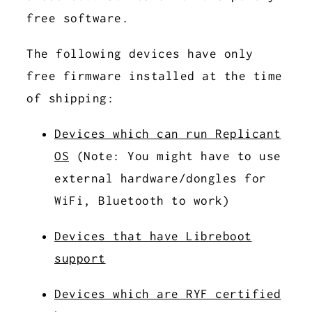
free software.
The following devices have only
free firmware installed at the time
of shipping:
Devices which can run Replicant
OS
(Note: You might have to use
external hardware/dongles for
WiFi, Bluetooth to work)
Devices that have Libreboot
support
Devices which are RYF certified