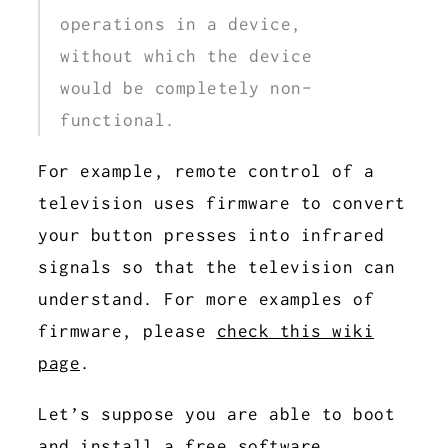
operations in a device,
without which the device
would be completely non-
functional.
For example, remote control of a
television uses firmware to convert
your button presses into infrared
signals so that the television can
understand. For more examples of
firmware, please
check this wiki
page
.
Let’s suppose you are able to boot
and install a
free software