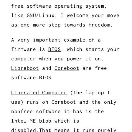
free software operating system,
like GNU/Linux, I welcome your move
as one more step towards freedom.
A very important example of a
firmware is
BIOS
, which starts your
computer when you power it on.
Libreboot
and
Coreboot
are free
software BIOS.
Liberated Computer
(the laptop I
use) runs on Coreboot and the only
nonfree software it has is the
Intel ME blob which is
disabled.That means it runs purely