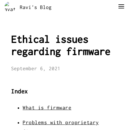
Ravi's Blog
Ethical issues
regarding firmware
September 6, 2021
Index
What is firmware
Problems with proprietary