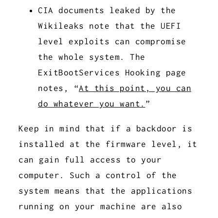
CIA documents leaked by the
Wikileaks note that the UEFI
level exploits can compromise
the whole system. The
ExitBootServices Hooking page
notes, “
At this point, you can
do whatever you want.
”
Keep in mind that if a backdoor is
installed at the firmware level, it
can gain full access to your
computer. Such a control of the
system means that the applications
running on your machine are also