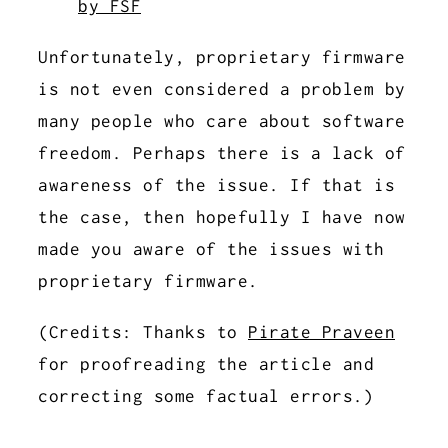
by FSF
Unfortunately, proprietary firmware
is not even considered a problem by
many people who care about software
freedom. Perhaps there is a lack of
awareness of the issue. If that is
the case, then hopefully I have now
made you aware of the issues with
proprietary firmware.
(Credits: Thanks to
Pirate Praveen
for proofreading the article and
correcting some factual errors.)