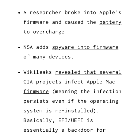
A researcher broke into Apple’s
firmware and caused the
battery
to overcharge
NSA adds
spyware into firmware
of many devices
.
Wikileaks
revealed that several
CIA projects infect Apple Mac
firmware
(meaning the infection
persists even if the operating
system is re-installed).
Basically, EFI/UEFI is
essentially a backdoor for