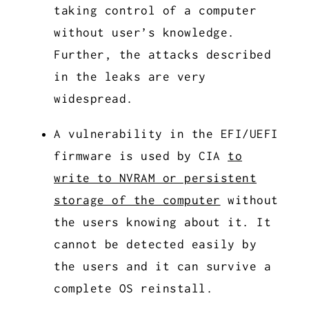
taking control of a computer
without user’s knowledge.
Further, the attacks described
in the leaks are very
widespread.
A vulnerability in the EFI/UEFI
firmware is used by CIA
to
write to NVRAM or persistent
storage of the computer
without
the users knowing about it. It
cannot be detected easily by
the users and it can survive a
complete OS reinstall.