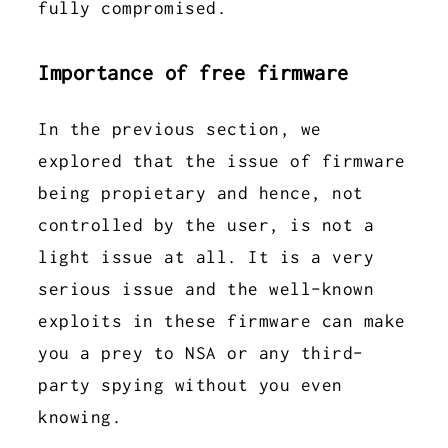
fully compromised.
Importance of free firmware
In the previous section, we
explored that the issue of firmware
being propietary and hence, not
controlled by the user, is not a
light issue at all. It is a very
serious issue and the well-known
exploits in these firmware can make
you a prey to NSA or any third-
party spying without you even
knowing.