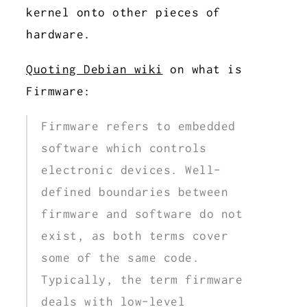
kernel onto other pieces of
hardware.
Quoting Debian wiki
on what is
Firmware:
Firmware refers to embedded
software which controls
electronic devices. Well-
defined boundaries between
firmware and software do not
exist, as both terms cover
some of the same code.
Typically, the term firmware
deals with low-level