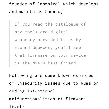
founder of Canonical which develops
and maintains Ubuntu,
If you read the catalogue of
spy tools and digital
weaponry provided to us by
Edward Snowden, you’ll see
that firmware on your device
is the NSA’s best friend.
Following are some known examples
of insecurity issues due to bugs or
adding intentional
malfunctionalities at firmware
level: