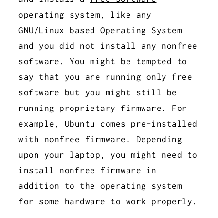
operating system, like any
GNU/Linux based Operating System
and you did not install any nonfree
software. You might be tempted to
say that you are running only free
software but you might still be
running proprietary firmware. For
example, Ubuntu comes pre-installed
with nonfree firmware. Depending
upon your laptop, you might need to
install nonfree firmware in
addition to the operating system
for some hardware to work properly.