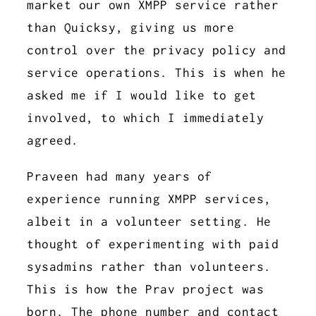
market our own XMPP service rather
than Quicksy, giving us more
control over the privacy policy and
service operations. This is when he
asked me if I would like to get
involved, to which I immediately
agreed.
Praveen had many years of
experience running XMPP services,
albeit in a volunteer setting. He
thought of experimenting with paid
sysadmins rather than volunteers.
This is how the Prav project was
born. The phone number and contact