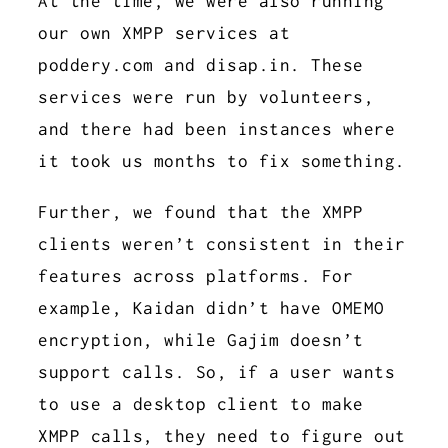
At the time, we were also running
our own XMPP services at
poddery.com and disap.in. These
services were run by volunteers,
and there had been instances where
it took us months to fix something.
Further, we found that the XMPP
clients weren’t consistent in their
features across platforms. For
example, Kaidan didn’t have OMEMO
encryption, while Gajim doesn’t
support calls. So, if a user wants
to use a desktop client to make
XMPP calls, they need to figure out