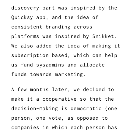
discovery part was inspired by the
Quicksy app, and the idea of
consistent branding across
platforms was inspired by Snikket.
We also added the idea of making it
subscription based, which can help
us fund sysadmins and allocate
funds towards marketing.
A few months later, we decided to
make it a cooperative so that the
decision-making is democratic (one
person, one vote, as opposed to
companies in which each person has