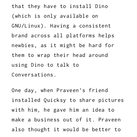
that they have to install Dino
(which is only available on
GNU/Linux). Having a consistent
brand across all platforms helps
newbies, as it might be hard for
them to wrap their head around
using Dino to talk to
Conversations.
One day, when Praveen’s friend
installed Quicksy to share pictures
with him, he gave him an idea to
make a business out of it. Praveen
also thought it would be better to