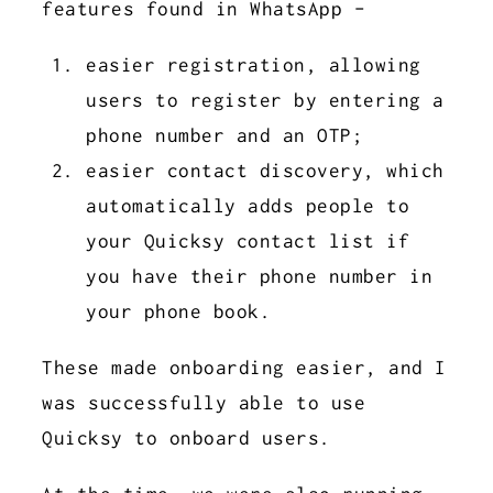
features found in WhatsApp -
easier registration, allowing
users to register by entering a
phone number and an OTP;
easier contact discovery, which
automatically adds people to
your Quicksy contact list if
you have their phone number in
your phone book.
These made onboarding easier, and I
was successfully able to use
Quicksy to onboard users.