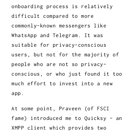
onboarding process is relatively
difficult compared to more
commonly-known messengers like
WhatsApp and Telegram. It was
suitable for privacy-conscious
users, but not for the majority of
people who are not so privacy-
conscious, or who just found it too
much effort to invest into a new
app.
At some point, Praveen (of FSCI
fame) introduced me to Quicksy - an
XMPP client which provides two