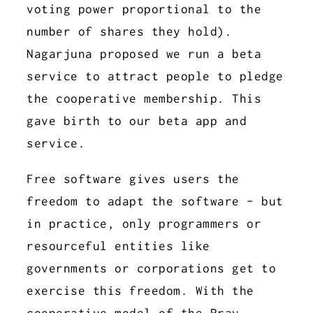
voting power proportional to the
number of shares they hold).
Nagarjuna proposed we run a beta
service to attract people to pledge
the cooperative membership. This
gave birth to our beta app and
service.
Free software gives users the
freedom to adapt the software - but
in practice, only programmers or
resourceful entities like
governments or corporations get to
exercise this freedom. With the
cooperative model of the Prav