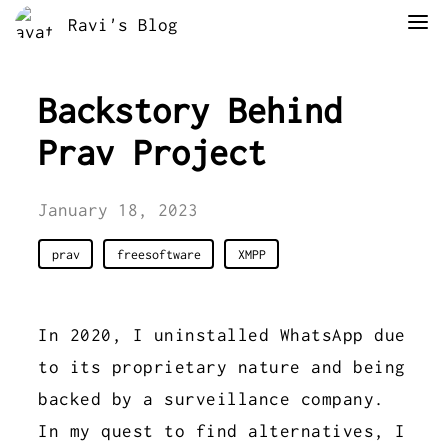
Ravi's Blog
Backstory Behind
Prav Project
January 18, 2023
prav
freesoftware
XMPP
In 2020, I uninstalled WhatsApp due
to its proprietary nature and being
backed by a surveillance company.
In my quest to find alternatives, I