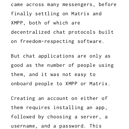
came across many messengers, before
finally settling on Matrix and
XMPP, both of which are
decentralized chat protocols built
on freedom-respecting software.
But chat applications are only as
good as the number of people using
them, and it was not easy to
onboard people to XMPP or Matrix.
Creating an account on either of
them requires installing an app,
followed by choosing a server, a
username, and a password. This