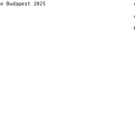
ce Budapest 2025