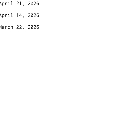
April 21, 2026
April 14, 2026
March 22, 2026