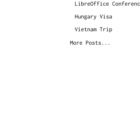
LibreOffice Conferen
Hungary Visa
Vietnam Trip
More Posts...