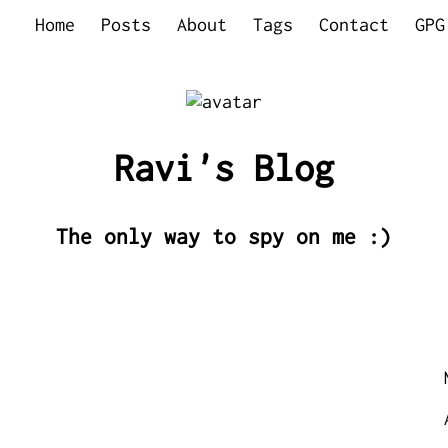
Home
Posts
About
Tags
Contact
GPG
Ravi's Blog
The only way to spy on me :)