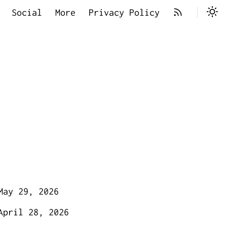
Social
More
Privacy Policy
May 29, 2026
April 28, 2026