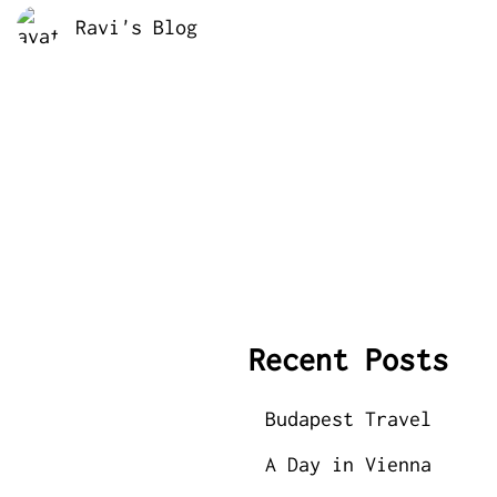
Ravi's Blog
Recent Posts
Budapest Travel
A Day in Vienna